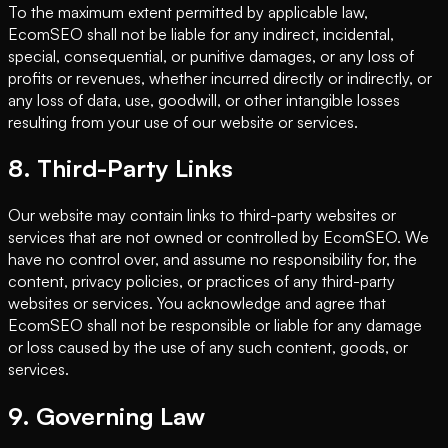
To the maximum extent permitted by applicable law,
EcomSEO shall not be liable for any indirect, incidental,
special, consequential, or punitive damages, or any loss of
profits or revenues, whether incurred directly or indirectly, or
any loss of data, use, goodwill, or other intangible losses
resulting from your use of our website or services.
8. Third-Party Links
Our website may contain links to third-party websites or
services that are not owned or controlled by EcomSEO. We
have no control over, and assume no responsibility for, the
content, privacy policies, or practices of any third-party
websites or services. You acknowledge and agree that
EcomSEO shall not be responsible or liable for any damage
or loss caused by the use of any such content, goods, or
services.
9. Governing Law