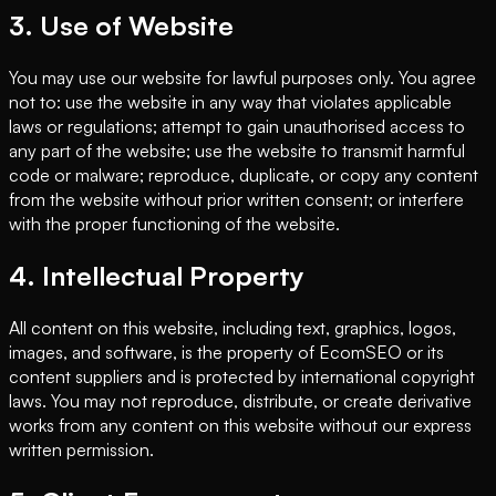
3. Use of Website
You may use our website for lawful purposes only. You agree
not to: use the website in any way that violates applicable
laws or regulations; attempt to gain unauthorised access to
any part of the website; use the website to transmit harmful
code or malware; reproduce, duplicate, or copy any content
from the website without prior written consent; or interfere
with the proper functioning of the website.
4. Intellectual Property
All content on this website, including text, graphics, logos,
images, and software, is the property of EcomSEO or its
content suppliers and is protected by international copyright
laws. You may not reproduce, distribute, or create derivative
works from any content on this website without our express
written permission.