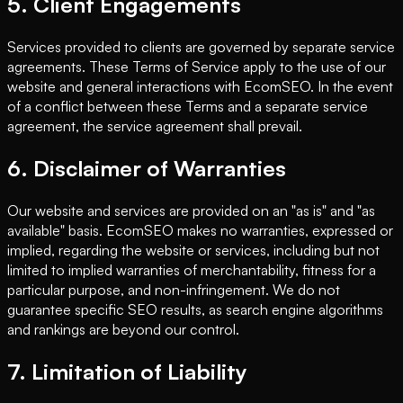
5. Client Engagements
Services provided to clients are governed by separate service
agreements. These Terms of Service apply to the use of our
website and general interactions with EcomSEO. In the event
of a conflict between these Terms and a separate service
agreement, the service agreement shall prevail.
6. Disclaimer of Warranties
Our website and services are provided on an "as is" and "as
available" basis. EcomSEO makes no warranties, expressed or
implied, regarding the website or services, including but not
limited to implied warranties of merchantability, fitness for a
particular purpose, and non-infringement. We do not
guarantee specific SEO results, as search engine algorithms
and rankings are beyond our control.
7. Limitation of Liability