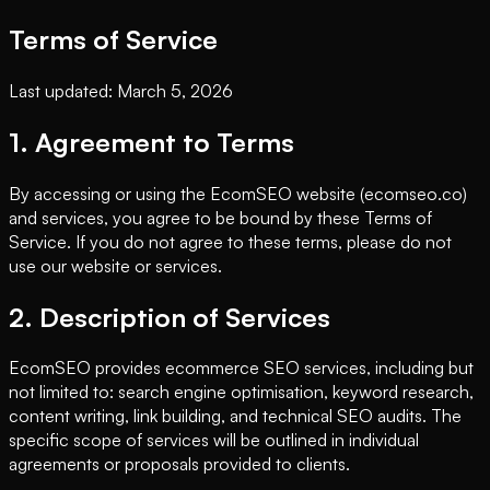
Terms of Service
Last updated: March 5, 2026
1. Agreement to Terms
By accessing or using the EcomSEO website (ecomseo.co)
and services, you agree to be bound by these Terms of
Service. If you do not agree to these terms, please do not
use our website or services.
2. Description of Services
EcomSEO provides ecommerce SEO services, including but
not limited to: search engine optimisation, keyword research,
content writing, link building, and technical SEO audits. The
specific scope of services will be outlined in individual
agreements or proposals provided to clients.