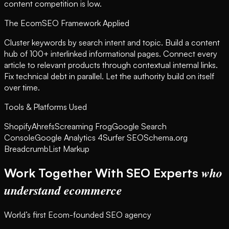
content competition is low.
The EcomSEO Framework Applied
Cluster keywords by search intent and topic. Build a content
hub of 100+ interlinked informational pages. Connect every
article to relevant products through contextual internal links.
Fix technical debt in parallel. Let the authority build on itself
over time.
Tools & Platforms Used
Shopify
Ahrefs
Screaming Frog
Google Search
Console
Google Analytics 4
Surfer SEO
Schema.org
BreadcrumbList Markup
who
Work Together With SEO Experts
understand ecommerce
World’s first Ecom-founded SEO agency