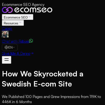
Ecommerce SEO Agency
Ecommerce SEO
Resources
Cases
Chat with Fabian
EN
Give Me A Demo
How We Skyrocketed a
Swedish E-com Site
We Published 100 Pages and Grew Impressions from 119K to
446K in 6 Months