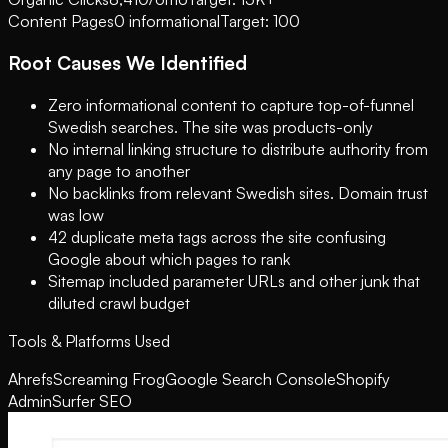
Content Pages
0 informational
Target: 100
Root Causes We Identified
Zero informational content to capture top-of-funnel
Swedish searches. The site was products-only
No internal linking structure to distribute authority from
any page to another
No backlinks from relevant Swedish sites. Domain trust
was low
42 duplicate meta tags across the site confusing
Google about which pages to rank
Sitemap included parameter URLs and other junk that
diluted crawl budget
Tools & Platforms Used
Ahrefs
Screaming Frog
Google Search Console
Shopify
Admin
Surfer SEO