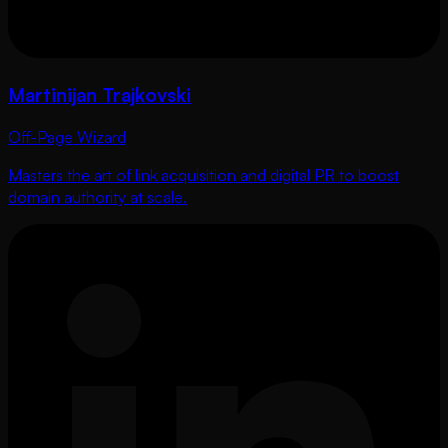
Martinijan Trajkovski
Off-Page Wizard
Masters the art of link acquisition and digital PR to boost
domain authority at scale.