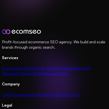
Profit-focused ecommerce SEO agency. We build and scale
brands through organic search.
Services
Ecommerce SEO
Shopify SEO
Link Building
Keyword
Research
Content Writing
Amazon SEO
Company
Cases
Team
Academy
Blog
Pricing
FAQ
Contact
Legal