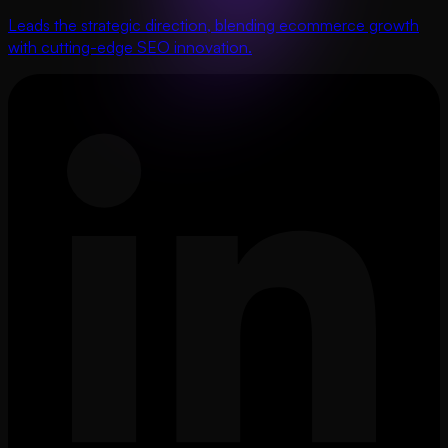
Leads the strategic direction, blending ecommerce growth
with cutting-edge SEO innovation.