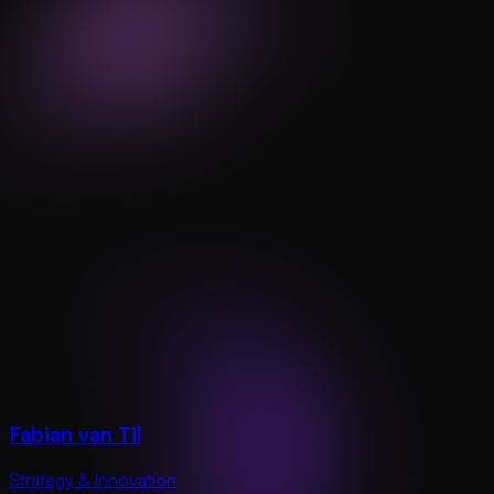
Fabian van Til
Strategy & Innovation