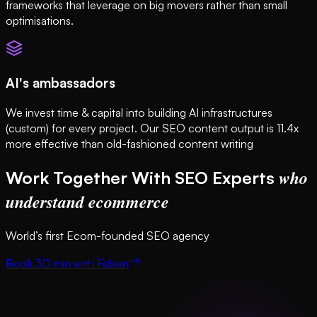
frameworks that leverage on big movers rather than small
optimisations.
AI's ambassadors
We invest time & capital into building AI infrastructures
(custom) for every project. Our SEO content output is 11.4x
more effective than old-fashioned content writing
who
Work Together With SEO Experts
understand ecommerce
World’s first Ecom-founded SEO agency
Book 30 min with Fabian