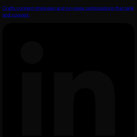
Crafts content strategies and on-page optimizations that rank
and convert.