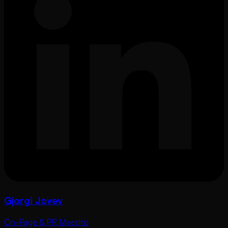
Gjorgi Jovev
On-Page & PR Maestro