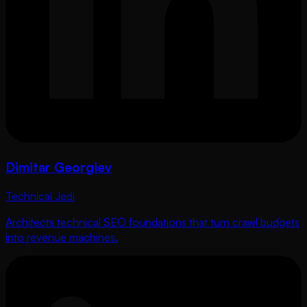
Dimitar Georgiev
Technical Jedi
Architects technical SEO foundations that turn crawl budgets
into revenue machines.