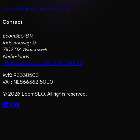
Privacy Policy
Terms of Service
Contact
EcomSEO B.V.
Industrieweg 13
7102 DX Winterswijk
Netherlands
info@ecomseo.co
+31 6 16 13 94 76
KvK: 93338503
VAT: NL866362150B01
©
2026
EcomSEO. All rights reserved.