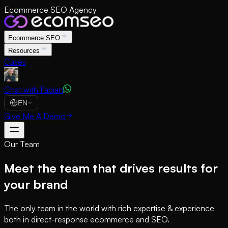
Ecommerce SEO Agency
Ecommerce SEO
Resources
Cases
Chat with Fabian
EN
Give Me A Demo
Our Team
Meet the team that drives results for
your brand
The only team in the world with rich expertise & experience
both in direct-response ecommerce and SEO.