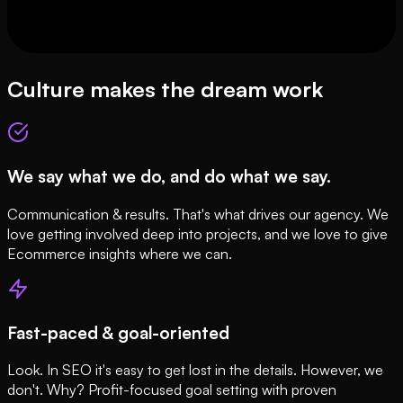
Culture makes the dream work
We say what we do, and do what we say.
Communication & results. That's what drives our agency. We
love getting involved deep into projects, and we love to give
Ecommerce insights where we can.
Fast-paced & goal-oriented
Look. In SEO it's easy to get lost in the details. However, we
don't. Why? Profit-focused goal setting with proven