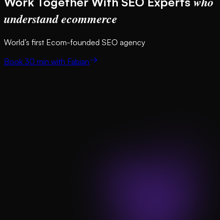
who
Work Together With SEO Experts
understand ecommerce
World’s first Ecom-founded SEO agency
Book 30 min with Fabian