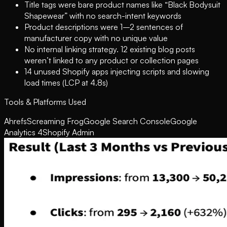
Title tags were bare product names like “Black Bodysuit
Shapewear” with no search-intent keywords
Product descriptions were 1–2 sentences of
manufacturer copy with no unique value
No internal linking strategy. 12 existing blog posts
weren’t linked to any product or collection pages
14 unused Shopify apps injecting scripts and slowing
load times (LCP at 4.8s)
Tools & Platforms Used
Ahrefs
Screaming Frog
Google Search Console
Google
Analytics 4
Shopify Admin