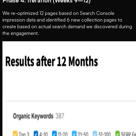
Phase 4: Iteration (Weeks 9–12)
We re-optimized 12 pages based on Search Console
impression data and identified 6 new collection pages to
create based on actual search demand we discovered during
the engagement.