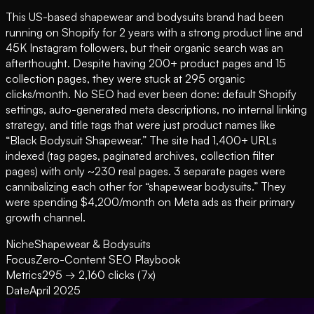
This US-based shapewear and bodysuits brand had been
running on Shopify for 2 years with a strong product line and
45K Instagram followers, but their organic search was an
afterthought. Despite having 200+ product pages and 15
collection pages, they were stuck at 295 organic
clicks/month. No SEO had ever been done: default Shopify
settings, auto-generated meta descriptions, no internal linking
strategy, and title tags that were just product names like
“Black Bodysuit Shapewear.” The site had 1,400+ URLs
indexed (tag pages, paginated archives, collection filter
pages) with only ~230 real pages. 3 separate pages were
cannibalizing each other for “shapewear bodysuits.” They
were spending $4,200/month on Meta ads as their primary
growth channel.
Niche
Shapewear & Bodysuits
Focus
Zero-Content SEO Playbook
Metrics
295 → 2,160 clicks (7x)
Date
April 2025