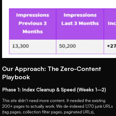
Our Approach: The Zero-Content
Playbook
Phase 1: Index Cleanup & Speed (Weeks 1–2)
This site didn’t need more content. It needed the existing
200+ pages to actually work. We de-indexed 1,170 junk URLs
(tag pages, collection filter pages, paginated URLs),