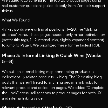
We added FAQ schema to the top 20 product pages using
real customer questions pulled directly from Zendesk support
tickets.
What We Found
47 keywords were sitting at positions 11–20, the “striking
distance” zone. These pages needed only minor optimization
(better title tags, 1–2 internal links, slightly expanded content)
to jump to Page 1. We prioritized these for the fastest ROI.
Phase 3: Internal Linking & Quick Wins (Weeks
5–8)
We built an internal linking map connecting products →
collections → related products → blog. The 12 existing blog
posts that weren’t linked to anything became link hubs to
relevant product and collection pages. We added “Complete
the Look” cross-sell sections to product pages for both UX
and internal linking value.