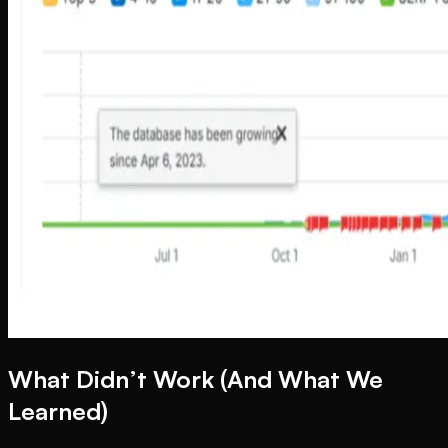
What Didn’t Work (And What We
Learned)