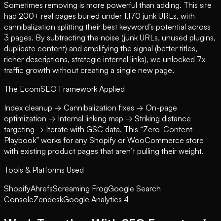
Sometimes removing is more powerful than adding. This site
had 200+ real pages buried under 1,170 junk URLs, with
cannibalization splitting their best keyword’s potential across
3 pages. By subtracting the noise (junk URLs, unused plugins,
duplicate content) and amplifying the signal (better titles,
richer descriptions, strategic internal links), we unlocked 7x
traffic growth without creating a single new page.
The EcomSEO Framework Applied
Index cleanup → Cannibalization fixes → On-page
optimization → Internal linking map → Striking distance
targeting → Iterate with GSC data. This “Zero-Content
Playbook” works for any Shopify or WooCommerce store
with existing product pages that aren’t pulling their weight.
Tools & Platforms Used
Shopify
Ahrefs
Screaming Frog
Google Search
Console
Zendesk
Google Analytics 4