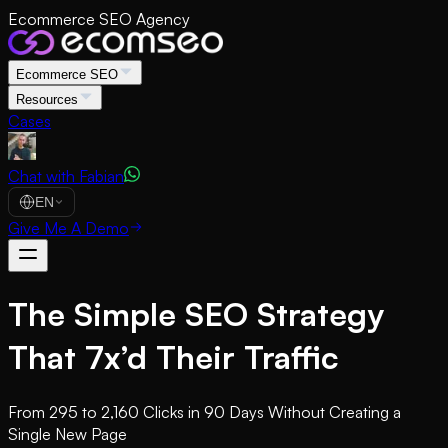
Ecommerce SEO Agency
Ecommerce SEO
Resources
Cases
Chat with Fabian
EN
Give Me A Demo
The Simple SEO Strategy
That 7x’d Their Traffic
From 295 to 2,160 Clicks in 90 Days Without Creating a
Single New Page