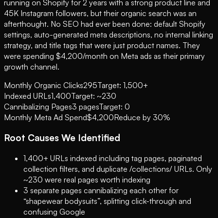
running on Shopify for 2 years with a strong product line and
45K Instagram followers, but their organic search was an
afterthought. No SEO had ever been done: default Shopify
settings, auto-generated meta descriptions, no internal linking
strategy, and title tags that were just product names. They
were spending $4,200/month on Meta ads as their primary
growth channel.
Monthly Organic Clicks
295
Target: 1,500+
Indexed URLs
1,400
Target: ~230
Cannibalizing Pages
3 pages
Target: 0
Monthly Meta Ad Spend
$4,200
Reduce by 30%
Root Causes We Identified
1,400+ URLs indexed including tag pages, paginated
collection filters, and duplicate /collections/ URLs. Only
~230 were real pages worth indexing
3 separate pages cannibalizing each other for
“shapewear bodysuits”, splitting click-through and
confusing Google