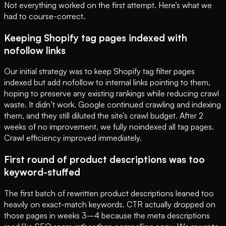
Not everything worked on the first attempt. Here’s what we
had to course-correct.
Keeping Shopify tag pages indexed with
nofollow links
Our initial strategy was to keep Shopify tag filter pages
indexed but add nofollow to internal links pointing to them,
hoping to preserve any existing rankings while reducing crawl
waste. It didn’t work. Google continued crawling and indexing
them, and they still diluted the site’s crawl budget. After 2
weeks of no improvement, we fully noindexed all tag pages.
Crawl efficiency improved immediately.
First round of product descriptions was too
keyword-stuffed
The first batch of rewritten product descriptions leaned too
heavily on exact-match keywords. CTR actually dropped on
those pages in weeks 3–4 because the meta descriptions