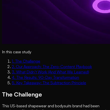
In this case study
1
.
The Challenge
2
.
Our Approach: The Zero-Content Playbook
3
.
What Didn’t Work (And What We Learned)
4
.
The Results: 90-Day Transformation
5
.
Key Takeaway: The Subtraction Principle
The Challenge
This US-based shapewear and bodysuits brand had been