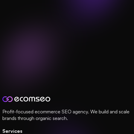
Profit-focused ecommerce SEO agency. We build and scale
brands through organic search.
Services