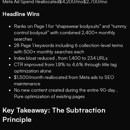
Meta Ad Spend Reallocated
$4,200/mo
$2,700/mo
Headline Wins
Ranks on Page 1 for “shapewear bodysuits” and “tummy
control bodysuit” with combined 2,400+ monthly
searches
28 Page 1 keywords including 6 collection-level terms
with 500+ monthly searches each
Index bloat reduced , from 1,400 to 234 URLs
CTR improved from 1.8% to 4.6% through title tag
optimization alone
$1,500/month reallocated from Meta ads to SEO
maintenance
No new content created during the entire 90-day .
Pure optimization of existing pages
Key Takeaway: The Subtraction
Principle