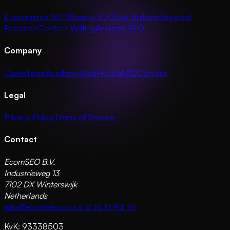
Ecommerce SEO
Shopify SEO
Link Building
Keyword
Research
Content Writing
Amazon SEO
Company
Cases
Team
Academy
Blog
Pricing
FAQ
Contact
Legal
Privacy Policy
Terms of Service
Contact
EcomSEO B.V.
Industrieweg 13
7102 DX Winterswijk
Netherlands
info@ecomseo.co
+31 6 16 13 94 76
KvK: 93338503