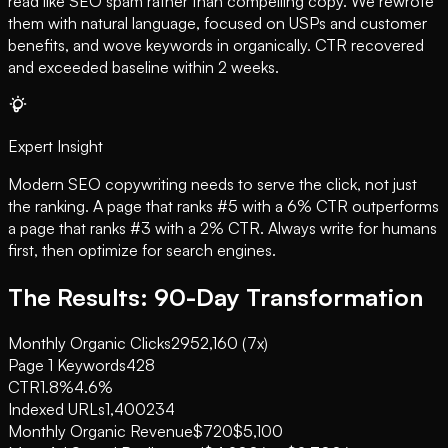
read like SEO spam rather than compelling copy. We rewrote
them with natural language, focused on USPs and customer
benefits, and wove keywords in organically. CTR recovered
and exceeded baseline within 2 weeks.
Expert Insight
Modern SEO copywriting needs to serve the click, not just
the ranking. A page that ranks #5 with a 6% CTR outperforms
a page that ranks #3 with a 2% CTR. Always write for humans
first, then optimize for search engines.
The Results: 90-Day Transformation
Monthly Organic Clicks
295
2,160 (7x)
Page 1 Keywords
4
28
CTR
1.8%
4.6%
Indexed URLs
1,400
234
Monthly Organic Revenue
$720
$5,100