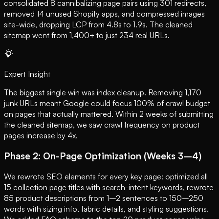
consolidated 8 cannibalizing page pairs using 301 redirects,
removed 14 unused Shopify apps, and compressed images
site-wide, dropping LCP from 4.8s to 1.9s. The cleaned
sitemap went from 1,400+ to just 234 real URLs.
Expert Insight
The biggest single win was index cleanup. Removing 1,170
junk URLs meant Google could focus 100% of crawl budget
on pages that actually mattered. Within 2 weeks of submitting
the cleaned sitemap, we saw crawl frequency on product
pages increase by 4x.
Phase 2: On-Page Optimization (Weeks 3–4)
We rewrote SEO elements for every key page: optimized all
15 collection page titles with search-intent keywords, rewrote
85 product descriptions from 1–2 sentences to 150–250
words with sizing info, fabric details, and styling suggestions.