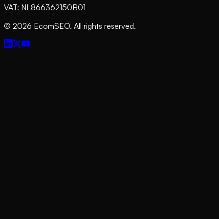
VAT: NL866362150B01
©
2026
EcomSEO. All rights reserved.