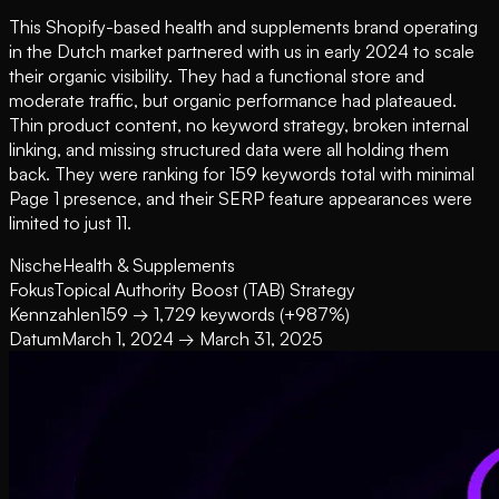
This Shopify-based health and supplements brand operating
in the Dutch market partnered with us in early 2024 to scale
their organic visibility. They had a functional store and
moderate traffic, but organic performance had plateaued.
Thin product content, no keyword strategy, broken internal
linking, and missing structured data were all holding them
back. They were ranking for 159 keywords total with minimal
Page 1 presence, and their SERP feature appearances were
limited to just 11.
Nische
Health & Supplements
Fokus
Topical Authority Boost (TAB) Strategy
Kennzahlen
159 → 1,729 keywords (+987%)
Datum
March 1, 2024 → March 31, 2025