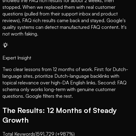
showed the FAQ rich results for about 2 weeks, then
stopped. When we replaced them with real customer
questions (pulled from their support inbox and product
reviews), FAQ rich results came back and stayed. Google's
quality systems can detect manufactured FAQ content. It's
not worth faking.
Expert Insight
Two clear lessons from 12 months of work. First: for Dutch-
language sites, prioritize Dutch-language backlinks with
topical relevance over high-DA English links. Second: FAQ
schema only works long-term with genuine customer
questions. Google filters the rest.
The Results: 12 Months of Steady
Growth
Total Keywords
159
1,729 (+987%)