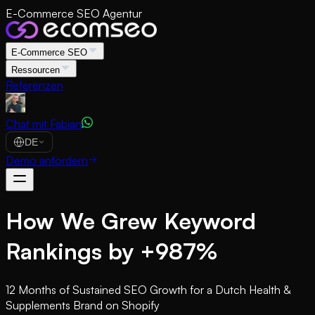
E-Commerce SEO Agentur
E-Commerce SEO
Ressourcen
Referenzen
Chat mit Fabian
DE
Demo anfordern
How We Grew Keyword
Rankings by +987%
12 Months of Sustained SEO Growth for a Dutch Health &
Supplements Brand on Shopify