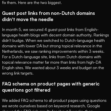
fix them. Here are the two biggest.
Guest post links from non-Dutch domains
didn't move the needle
In month 5, we secured 4 guest post links from English-
language health blogs with decent domain authority. Rankings
didn't budge. When we switched to Dutch-language health
domains with lower DA but strong topical relevance in the
Netherlands, we saw ranking improvements within 3 weeks.
For a Dutch-language site, links from Dutch domains with
topical relevance matter far more than links from high-DA
English sites. We wasted about 3 weeks and budget on the
wrong link targets.
FAQ schema on product pages with generic
questions got filtered
We added FAQ schema to all product pages using questions
we wrote ourselves based on keyword research. Google