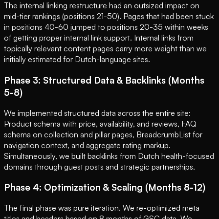
The internal linking restructure had an outsized impact on
mid-tier rankings (positions 21-50). Pages that had been stuck
in positions 40-60 jumped to positions 20-35 within weeks
of getting proper internal link support. Internal links from
topically relevant content pages carry more weight than we
initially estimated for Dutch-language sites.
Phase 3: Structured Data & Backlinks (Months
5-8)
We implemented structured data across the entire site:
Product schema with price, availability, and reviews, FAQ
schema on collection and pillar pages, BreadcrumbList for
navigation context, and aggregate rating markup.
Simultaneously, we built backlinks from Dutch health-focused
domains through guest posts and strategic partnerships.
Phase 4: Optimization & Scaling (Months 8-12)
The final phase was pure iteration. We re-optimized meta
titles and headers based on 8 months of GSC data. We