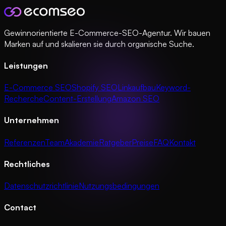
Gewinnorientierte E-Commerce-SEO-Agentur. Wir bauen
Marken auf und skalieren sie durch organische Suche.
Leistungen
E-Commerce SEO
Shopify SEO
Linkaufbau
Keyword-
Recherche
Content-Erstellung
Amazon SEO
Unternehmen
Referenzen
Team
Akademie
Ratgeber
Preise
FAQ
Kontakt
Rechtliches
Datenschutzrichtlinie
Nutzungsbedingungen
Contact