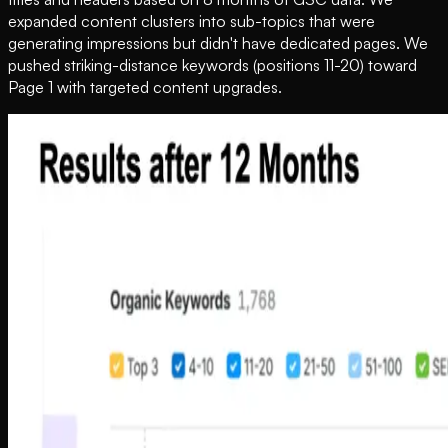
expanded content clusters into sub-topics that were
generating impressions but didn't have dedicated pages. We
pushed striking-distance keywords (positions 11-20) toward
Page 1 with targeted content upgrades.