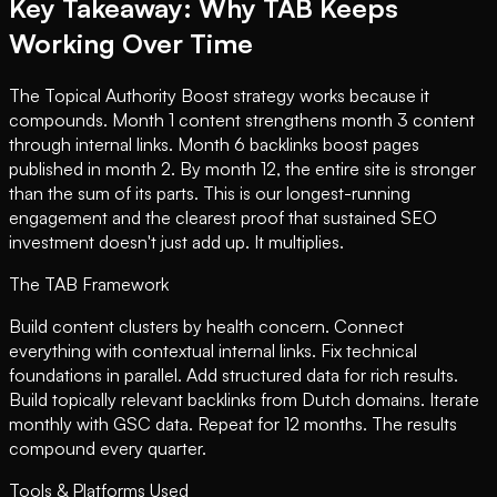
Key Takeaway: Why TAB Keeps
Working Over Time
The Topical Authority Boost strategy works because it
compounds. Month 1 content strengthens month 3 content
through internal links. Month 6 backlinks boost pages
published in month 2. By month 12, the entire site is stronger
than the sum of its parts. This is our longest-running
engagement and the clearest proof that sustained SEO
investment doesn't just add up. It multiplies.
The TAB Framework
Build content clusters by health concern. Connect
everything with contextual internal links. Fix technical
foundations in parallel. Add structured data for rich results.
Build topically relevant backlinks from Dutch domains. Iterate
monthly with GSC data. Repeat for 12 months. The results
compound every quarter.
Tools & Platforms Used