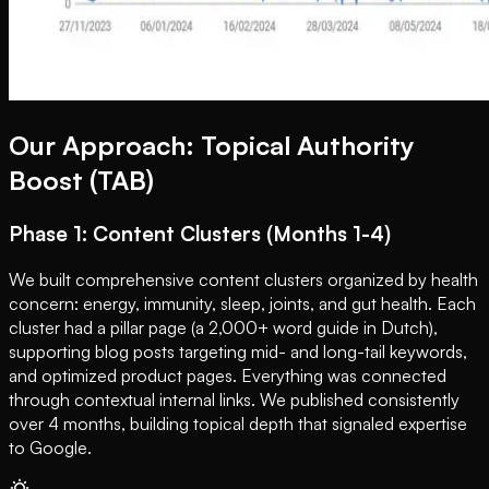
Our Approach: Topical Authority
Boost (TAB)
Phase 1: Content Clusters (Months 1-4)
We built comprehensive content clusters organized by health
concern: energy, immunity, sleep, joints, and gut health. Each
cluster had a pillar page (a 2,000+ word guide in Dutch),
supporting blog posts targeting mid- and long-tail keywords,
and optimized product pages. Everything was connected
through contextual internal links. We published consistently
over 4 months, building topical depth that signaled expertise
to Google.