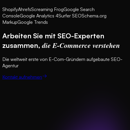
Shopify
Ahrefs
Screaming Frog
Google Search
Console
Google Analytics 4
Surfer SEO
Schema.org
Markup
Google Trends
Arbeiten Sie mit SEO-Experten
die E-Commerce verstehen
zusammen,
Die weltweit erste von E-Com-Gründern aufgebaute SEO-
Agentur
Kontakt aufnehmen