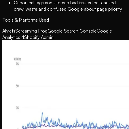
Canonical tags and sitemap had issues that caused
crawl waste and confused Google about page priority
Tools & Platforms Used
Ahrefs
Screaming Frog
Google Search Console
Google
Analytics 4
Shopify Admin