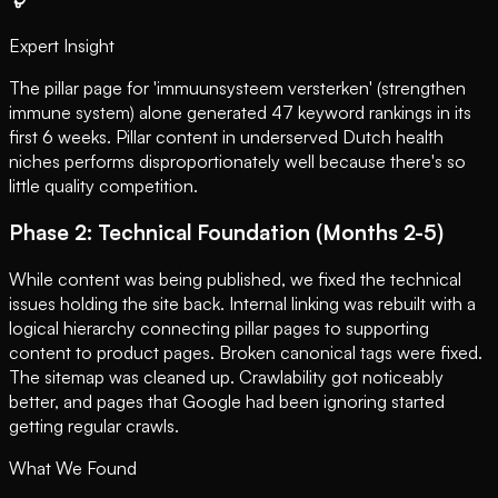
Expert Insight
The pillar page for 'immuunsysteem versterken' (strengthen
immune system) alone generated 47 keyword rankings in its
first 6 weeks. Pillar content in underserved Dutch health
niches performs disproportionately well because there's so
little quality competition.
Phase 2: Technical Foundation (Months 2-5)
While content was being published, we fixed the technical
issues holding the site back. Internal linking was rebuilt with a
logical hierarchy connecting pillar pages to supporting
content to product pages. Broken canonical tags were fixed.
The sitemap was cleaned up. Crawlability got noticeably
better, and pages that Google had been ignoring started
getting regular crawls.
What We Found