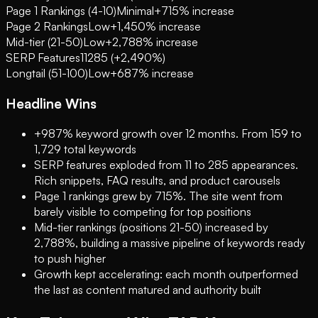
Page 1 Rankings (4-10)
Minimal
+715% increase
Page 2 Rankings
Low
+1,450% increase
Mid-tier (21-50)
Low
+2,788% increase
SERP Features
11
285 (+2,490%)
Longtail (51-100)
Low
+687% increase
Headline Wins
+987% keyword growth over 12 months. From 159 to
1,729 total keywords
SERP features exploded from 11 to 285 appearances.
Rich snippets, FAQ results, and product carousels
Page 1 rankings grew by 715%. The site went from
barely visible to competing for top positions
Mid-tier rankings (positions 21-50) increased by
2,788%, building a massive pipeline of keywords ready
to push higher
Growth kept accelerating: each month outperformed
the last as content matured and authority built