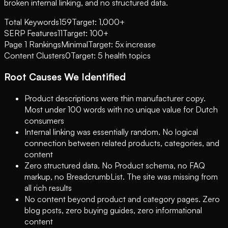
broken internal linking, and no structured data.
Total Keywords
159
Target: 1,000+
SERP Features
11
Target: 100+
Page 1 Rankings
Minimal
Target: 5x increase
Content Clusters
0
Target: 5 health topics
Root Causes We Identified
Product descriptions were thin manufacturer copy.
Most under 100 words with no unique value for Dutch
consumers
Internal linking was essentially random. No logical
connection between related products, categories, and
content
Zero structured data. No Product schema, no FAQ
markup, no BreadcrumbList. The site was missing from
all rich results
No content beyond product and category pages. Zero
blog posts, zero buying guides, zero informational
content