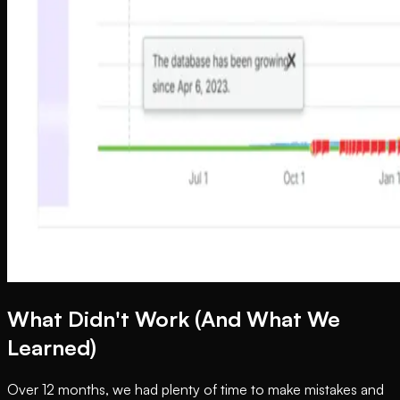
What Didn't Work (And What We
Learned)
Over 12 months, we had plenty of time to make mistakes and