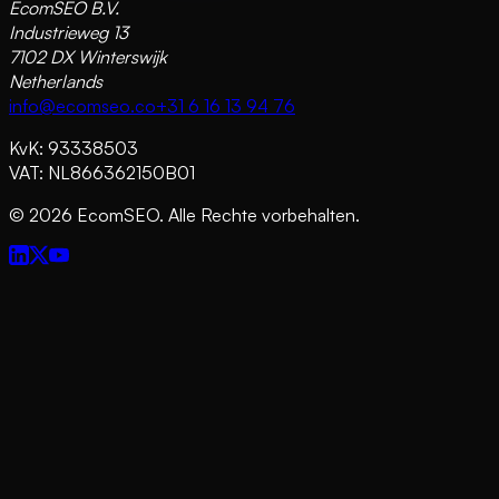
EcomSEO B.V.
Industrieweg 13
7102 DX Winterswijk
Netherlands
info@ecomseo.co
+31 6 16 13 94 76
KvK: 93338503
VAT: NL866362150B01
©
2026
EcomSEO. Alle Rechte vorbehalten.