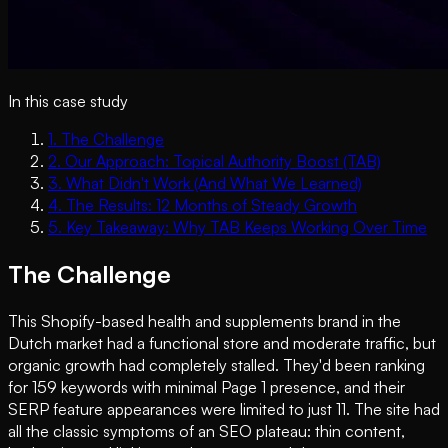
In this case study
1
.
The Challenge
2
.
Our Approach: Topical Authority Boost (TAB)
3
.
What Didn't Work (And What We Learned)
4
.
The Results: 12 Months of Steady Growth
5
.
Key Takeaway: Why TAB Keeps Working Over Time
The Challenge
This Shopify-based health and supplements brand in the
Dutch market had a functional store and moderate traffic, but
organic growth had completely stalled. They'd been ranking
for 159 keywords with minimal Page 1 presence, and their
SERP feature appearances were limited to just 11. The site had
all the classic symptoms of an SEO plateau: thin content,