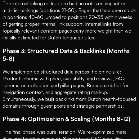
The internal linking restructure had an outsized impact on
mid-tier rankings (positions 21-50). Pages that had been stuck
in positions 40-60 jumped to positions 20-35 within weeks
of getting proper internal link support. Internal links from
topically relevant content pages carry more weight than we
initially estimated for Dutch-language sites.
Phase 3: Structured Data & Backlinks (Months
5-8)
We implemented structured data across the entire site:
Product schema with price, availability, and reviews, FAQ
schema on collection and pillar pages, BreadcrumbList for
navigation context, and aggregate rating markup.
Simultaneously, we built backlinks from Dutch health-focused
domains through guest posts and strategic partnerships.
Phase 4: Optimization & Scaling (Months 8-12)
The final phase was pure iteration. We re-optimized meta
titles and headers based on 8 months of GSC data. We