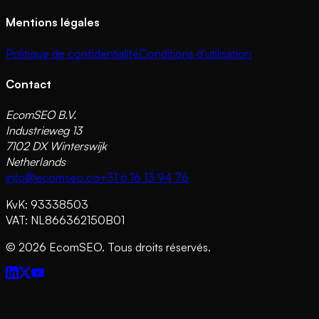
Mentions légales
Politique de confidentialité
Conditions d'utilisation
Contact
EcomSEO B.V.
Industrieweg 13
7102 DX Winterswijk
Netherlands
info@ecomseo.co
+31 6 16 13 94 76
KvK: 93338503
VAT: NL866362150B01
©
2026
EcomSEO. Tous droits réservés.