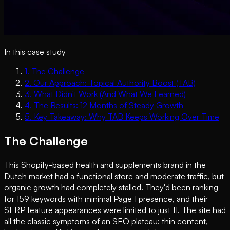
In this case study
1
.
The Challenge
2
.
Our Approach: Topical Authority Boost (TAB)
3
.
What Didn't Work (And What We Learned)
4
.
The Results: 12 Months of Steady Growth
5
.
Key Takeaway: Why TAB Keeps Working Over Time
The Challenge
This Shopify-based health and supplements brand in the
Dutch market had a functional store and moderate traffic, but
organic growth had completely stalled. They'd been ranking
for 159 keywords with minimal Page 1 presence, and their
SERP feature appearances were limited to just 11. The site had
all the classic symptoms of an SEO plateau: thin content,