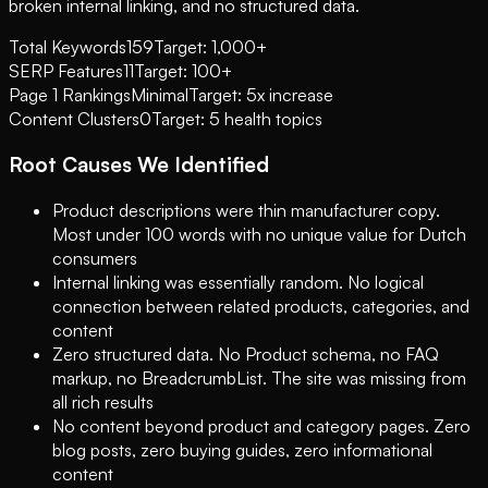
broken internal linking, and no structured data.
Total Keywords
159
Target: 1,000+
SERP Features
11
Target: 100+
Page 1 Rankings
Minimal
Target: 5x increase
Content Clusters
0
Target: 5 health topics
Root Causes We Identified
Product descriptions were thin manufacturer copy.
Most under 100 words with no unique value for Dutch
consumers
Internal linking was essentially random. No logical
connection between related products, categories, and
content
Zero structured data. No Product schema, no FAQ
markup, no BreadcrumbList. The site was missing from
all rich results
No content beyond product and category pages. Zero
blog posts, zero buying guides, zero informational
content