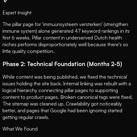
Expert Insight
The pillar page for 'immuunsysteem versterken' (strengthen
immune system) alone generated 47 keyword rankings in its
first 6 weeks. Pillar content in underserved Dutch health
niches performs disproportionately well because there's so
little quality competition.
Phase 2: Technical Foundation (Months 2-5)
While content was being published, we fixed the technical
issues holding the site back. Internal linking was rebuilt with a
logical hierarchy connecting pillar pages to supporting
content to product pages. Broken canonical tags were fixed.
The sitemap was cleaned up. Crawlability got noticeably
better, and pages that Google had been ignoring started
getting regular crawls.
What We Found