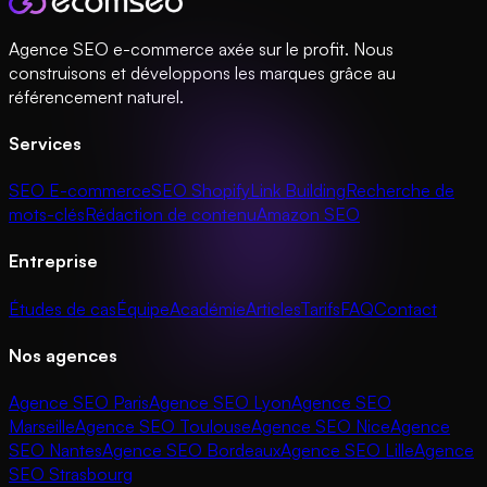
Agence SEO e-commerce axée sur le profit. Nous
construisons et développons les marques grâce au
référencement naturel.
Services
SEO E-commerce
SEO Shopify
Link Building
Recherche de
mots-clés
Rédaction de contenu
Amazon SEO
Entreprise
Études de cas
Équipe
Académie
Articles
Tarifs
FAQ
Contact
Nos agences
Agence SEO Paris
Agence SEO Lyon
Agence SEO
Marseille
Agence SEO Toulouse
Agence SEO Nice
Agence
SEO Nantes
Agence SEO Bordeaux
Agence SEO Lille
Agence
SEO Strasbourg