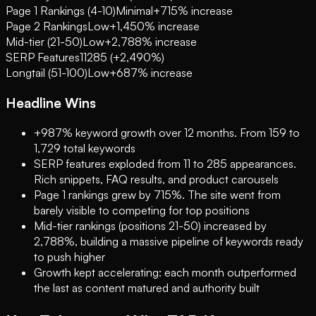
Page 1 Rankings (4-10)
Minimal
+715% increase
Page 2 Rankings
Low
+1,450% increase
Mid-tier (21-50)
Low
+2,788% increase
SERP Features
11
285 (+2,490%)
Longtail (51-100)
Low
+687% increase
Headline Wins
+987% keyword growth over 12 months. From 159 to
1,729 total keywords
SERP features exploded from 11 to 285 appearances.
Rich snippets, FAQ results, and product carousels
Page 1 rankings grew by 715%. The site went from
barely visible to competing for top positions
Mid-tier rankings (positions 21-50) increased by
2,788%, building a massive pipeline of keywords ready
to push higher
Growth kept accelerating: each month outperformed
the last as content matured and authority built