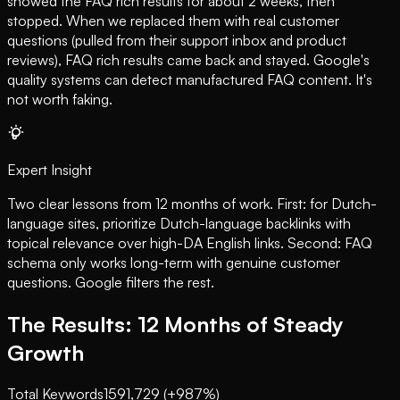
showed the FAQ rich results for about 2 weeks, then
stopped. When we replaced them with real customer
questions (pulled from their support inbox and product
reviews), FAQ rich results came back and stayed. Google's
quality systems can detect manufactured FAQ content. It's
not worth faking.
Expert Insight
Two clear lessons from 12 months of work. First: for Dutch-
language sites, prioritize Dutch-language backlinks with
topical relevance over high-DA English links. Second: FAQ
schema only works long-term with genuine customer
questions. Google filters the rest.
The Results: 12 Months of Steady
Growth
Total Keywords
159
1,729 (+987%)