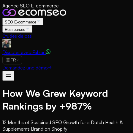
Agence SEO E-commerce
SEO E-commerce
Ressources
Études de cas
Discuter avec Fabian
FR
Demandez une démo
How We Grew Keyword
Rankings by +987%
12 Months of Sustained SEO Growth for a Dutch Health &
Supplements Brand on Shopify