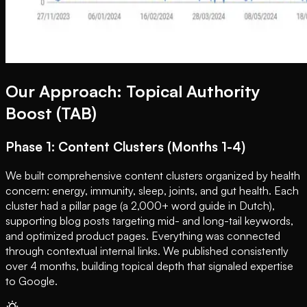
Our Approach: Topical Authority
Boost (TAB)
Phase 1: Content Clusters (Months 1-4)
We built comprehensive content clusters organized by health
concern: energy, immunity, sleep, joints, and gut health. Each
cluster had a pillar page (a 2,000+ word guide in Dutch),
supporting blog posts targeting mid- and long-tail keywords,
and optimized product pages. Everything was connected
through contextual internal links. We published consistently
over 4 months, building topical depth that signaled expertise
to Google.