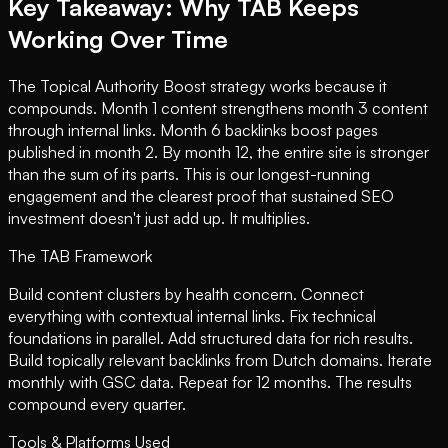
Key Takeaway: Why TAB Keeps
Working Over Time
The Topical Authority Boost strategy works because it
compounds. Month 1 content strengthens month 3 content
through internal links. Month 6 backlinks boost pages
published in month 2. By month 12, the entire site is stronger
than the sum of its parts. This is our longest-running
engagement and the clearest proof that sustained SEO
investment doesn't just add up. It multiplies.
The TAB Framework
Build content clusters by health concern. Connect
everything with contextual internal links. Fix technical
foundations in parallel. Add structured data for rich results.
Build topically relevant backlinks from Dutch domains. Iterate
monthly with GSC data. Repeat for 12 months. The results
compound every quarter.
Tools & Platforms Used