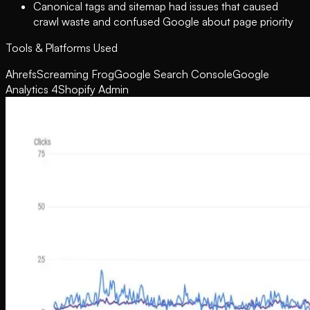
Canonical tags and sitemap had issues that caused
crawl waste and confused Google about page priority
Tools & Platforms Used
Ahrefs
Screaming Frog
Google Search Console
Google
Analytics 4
Shopify Admin