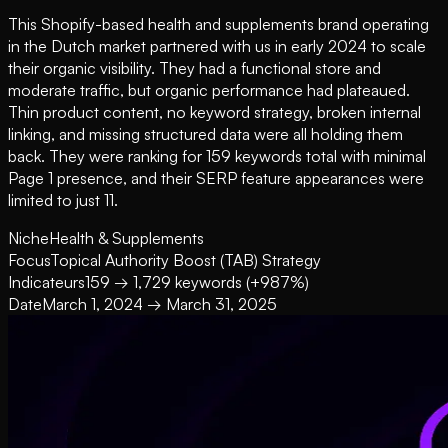
This Shopify-based health and supplements brand operating
in the Dutch market partnered with us in early 2024 to scale
their organic visibility. They had a functional store and
moderate traffic, but organic performance had plateaued.
Thin product content, no keyword strategy, broken internal
linking, and missing structured data were all holding them
back. They were ranking for 159 keywords total with minimal
Page 1 presence, and their SERP feature appearances were
limited to just 11.
Niche
Health & Supplements
Focus
Topical Authority Boost (TAB) Strategy
Indicateurs
159 → 1,729 keywords (+987%)
Date
March 1, 2024 → March 31, 2025