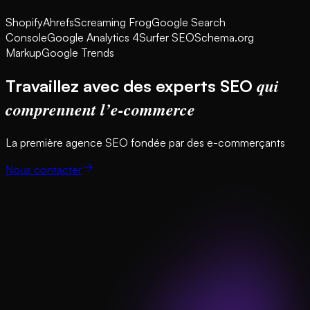
Shopify
Ahrefs
Screaming Frog
Google Search
Console
Google Analytics 4
Surfer SEO
Schema.org
Markup
Google Trends
qui
Travaillez avec des experts SEO
comprennent l’e-commerce
La première agence SEO fondée par des e-commerçants
Nous contacter