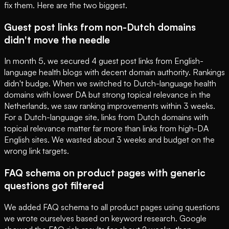
fix them. Here are the two biggest.
Guest post links from non-Dutch domains
didn't move the needle
In month 5, we secured 4 guest post links from English-
language health blogs with decent domain authority. Rankings
didn't budge. When we switched to Dutch-language health
domains with lower DA but strong topical relevance in the
Netherlands, we saw ranking improvements within 3 weeks.
For a Dutch-language site, links from Dutch domains with
topical relevance matter far more than links from high-DA
English sites. We wasted about 3 weeks and budget on the
wrong link targets.
FAQ schema on product pages with generic
questions got filtered
We added FAQ schema to all product pages using questions
we wrote ourselves based on keyword research. Google