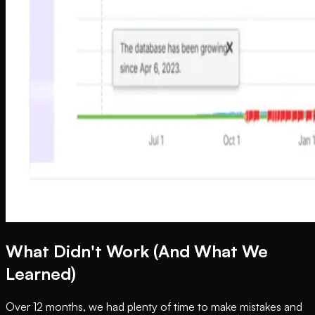
What Didn't Work (And What We
Learned)
Over 12 months, we had plenty of time to make mistakes and