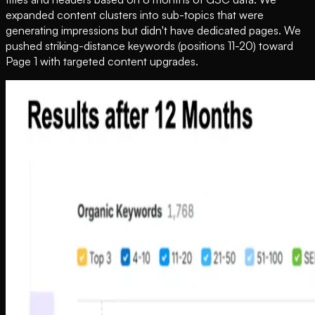
expanded content clusters into sub-topics that were
generating impressions but didn't have dedicated pages. We
pushed striking-distance keywords (positions 11-20) toward
Page 1 with targeted content upgrades.