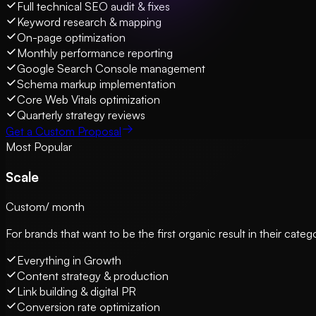
Full technical SEO audit & fixes
Keyword research & mapping
On-page optimization
Monthly performance reporting
Google Search Console management
Schema markup implementation
Core Web Vitals optimization
Quarterly strategy reviews
Get a Custom Proposal
Most Popular
Scale
Custom
/ month
For brands that want to be the first organic result in their cat
Everything in Growth
Content strategy & production
Link building & digital PR
Conversion rate optimization