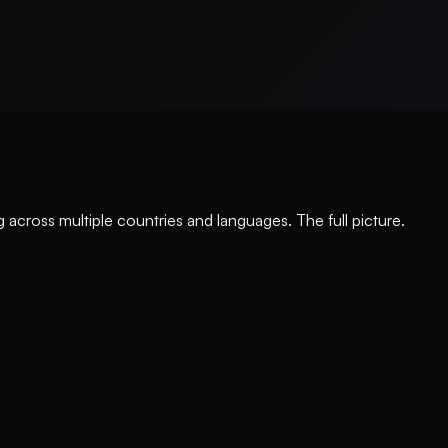
 across multiple countries and languages. The full picture.