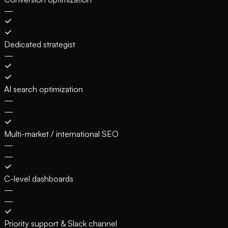
—
Dedicated strategist
—
AI search optimization
—
—
Multi-market / international SEO
—
—
C-level dashboards
—
—
Priority support & Slack channel