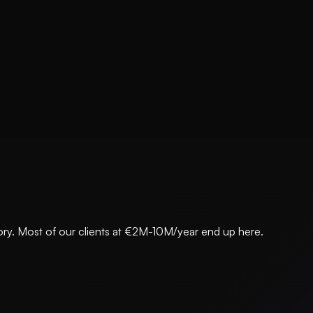
egory. Most of our clients at €2M-10M/year end up here.