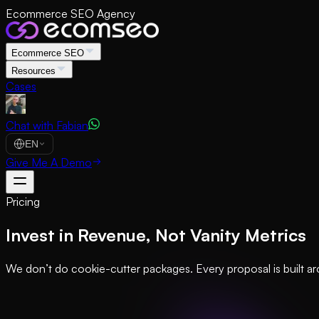
Ecommerce SEO Agency
Ecommerce SEO
Resources
Cases
Chat with Fabian
EN
Give Me A Demo
Pricing
Invest in Revenue, Not Vanity Metrics
We don’t do cookie-cutter packages. Every proposal is built ar