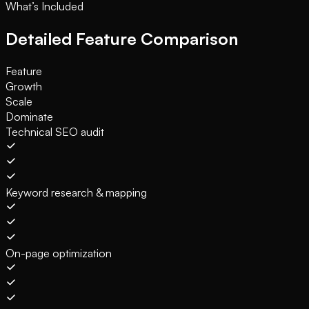
What’s Included
Detailed Feature Comparison
Feature
Growth
Scale
Dominate
Technical SEO audit
Keyword research & mapping
On-page optimization