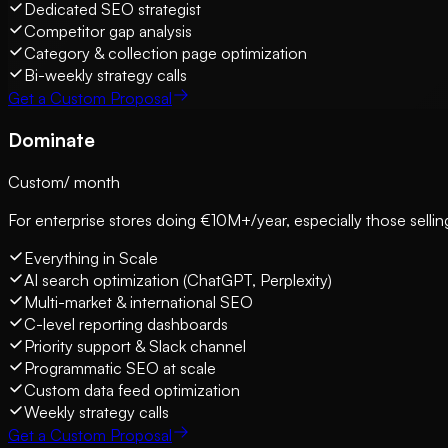
Dedicated SEO strategist
Competitor gap analysis
Category & collection page optimization
Bi-weekly strategy calls
Get a Custom Proposal
Dominate
Custom
/ month
For enterprise stores doing €10M+/year, especially those selling
Everything in Scale
AI search optimization (ChatGPT, Perplexity)
Multi-market & international SEO
C-level reporting dashboards
Priority support & Slack channel
Programmatic SEO at scale
Custom data feed optimization
Weekly strategy calls
Get a Custom Proposal