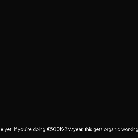
e yet. If you’re doing €500K-2M/year, this gets organic working