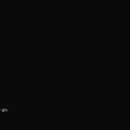
o go.