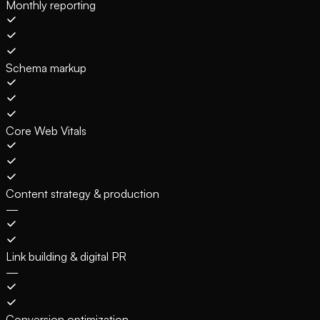
Monthly reporting
Schema markup
Core Web Vitals
Content strategy & production
—
Link building & digital PR
—
Conversion optimization