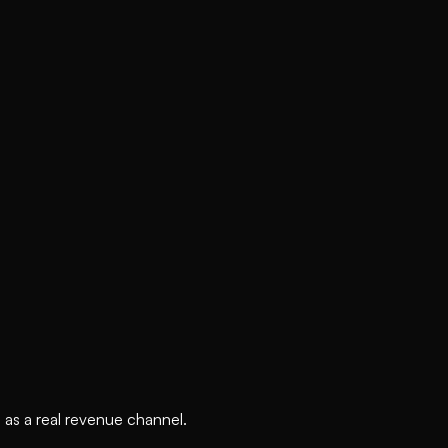
 as a real revenue channel.