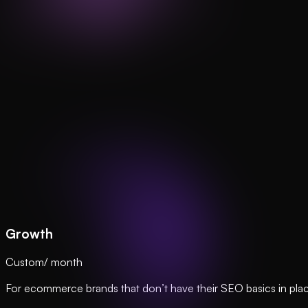
Growth
Custom
/ month
For ecommerce brands that don’t have their SEO basics in plac