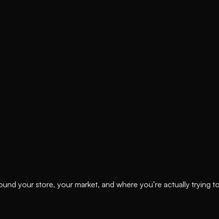
ound your store, your market, and where you’re actually trying t