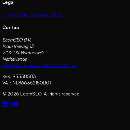
Legal
Privacy Policy
Terms of Service
Contact
EcomSEO B.V.
Industrieweg 13
7102 DX Winterswijk
Netherlands
info@ecomseo.co
+31 6 16 13 94 76
KvK: 93338503
VAT: NL866362150B01
©
2026
EcomSEO. All rights reserved.