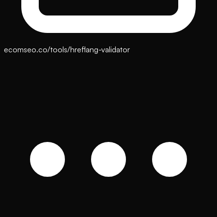
ecomseo.co/tools/hreflang-validator