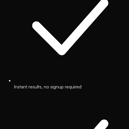
Instant results, no signup required