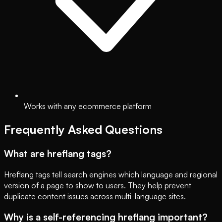
Works with any ecommerce platform
Frequently Asked Questions
What are hreflang tags?
Hreflang tags tell search engines which language and regional
version of a page to show to users. They help prevent
duplicate content issues across multi-language sites.
Why is a self-referencing hreflang important?