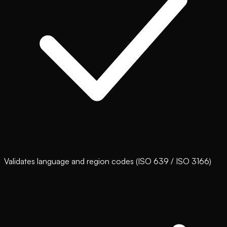
Validates language and region codes (ISO 639 / ISO 3166)