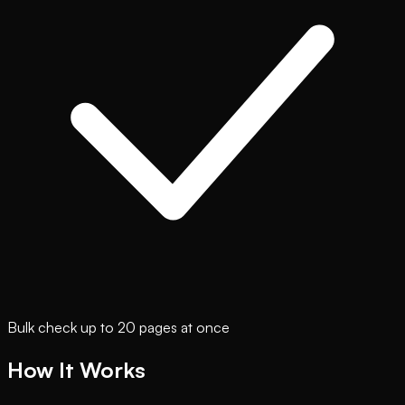
Bulk check up to 20 pages at once
How It Works