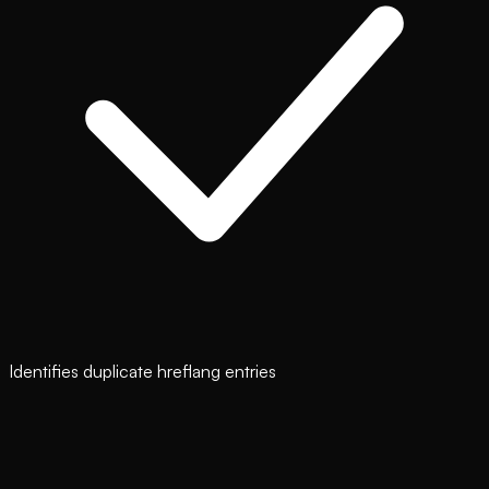
Identifies duplicate hreflang entries