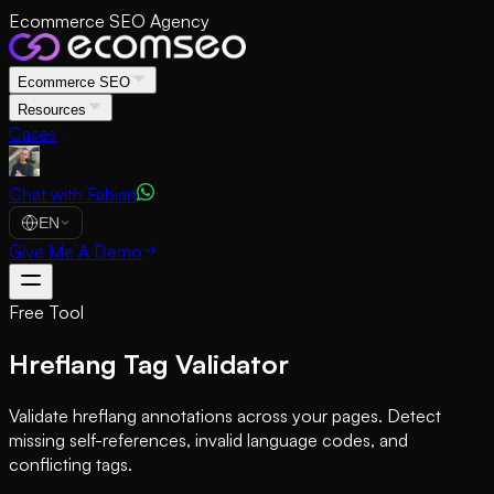
Ecommerce SEO Agency
Ecommerce SEO
Resources
Cases
Chat with Fabian
EN
Give Me A Demo
Free Tool
Hreflang Tag Validator
Validate hreflang annotations across your pages. Detect
missing self-references, invalid language codes, and
conflicting tags.