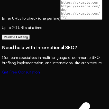
Enter URLs to check (one per line)
Up to 20 URLs at a time
Validate Hreflang
Need help with international SEO?
Our team specialises in multi-language e-commerce SEO,
hreflang implementation, and international site architecture.
Get Free Consultation