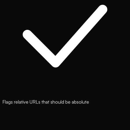
Flags relative URLs that should be absolute