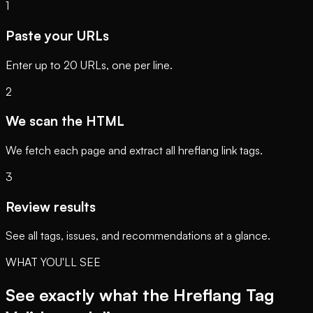
1
Paste your URLs
Enter up to 20 URLs, one per line.
2
We scan the HTML
We fetch each page and extract all hreflang link tags.
3
Review results
See all tags, issues, and recommendations at a glance.
WHAT YOU'LL SEE
See exactly what the Hreflang Tag