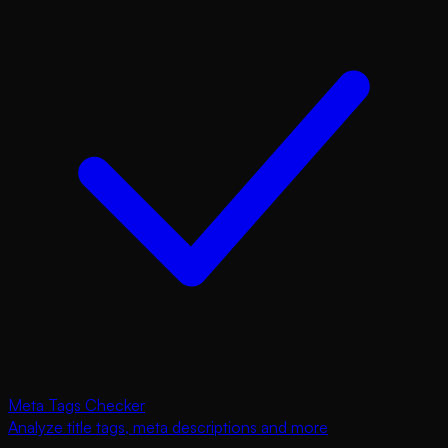
Meta Tags Checker
Analyze title tags, meta descriptions and more