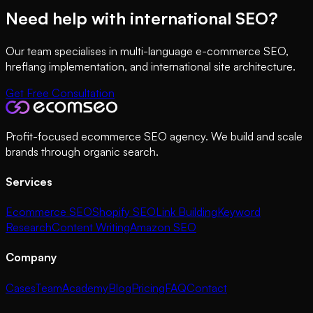
Need help with international SEO?
Our team specialises in multi-language e-commerce SEO,
hreflang implementation, and international site architecture.
Get Free Consultation
Profit-focused ecommerce SEO agency. We build and scale
brands through organic search.
Services
Ecommerce SEO
Shopify SEO
Link Building
Keyword
Research
Content Writing
Amazon SEO
Company
Cases
Team
Academy
Blog
Pricing
FAQ
Contact