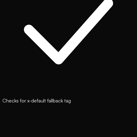
Checks for x-default fallback tag