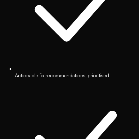
Actionable fix recommendations, prioritised