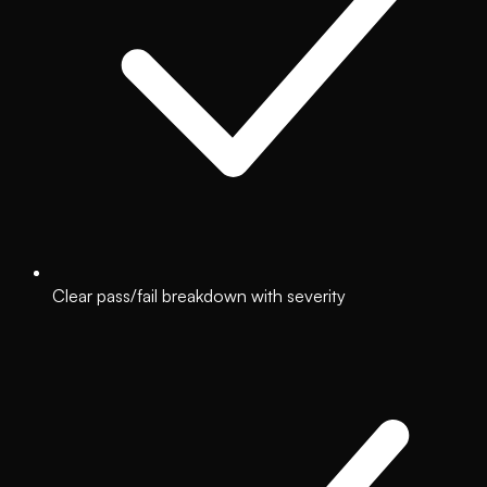
Clear pass/fail breakdown with severity