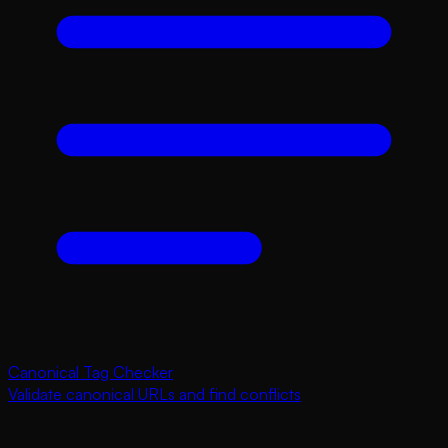
Canonical Tag Checker
Validate canonical URLs and find conflicts