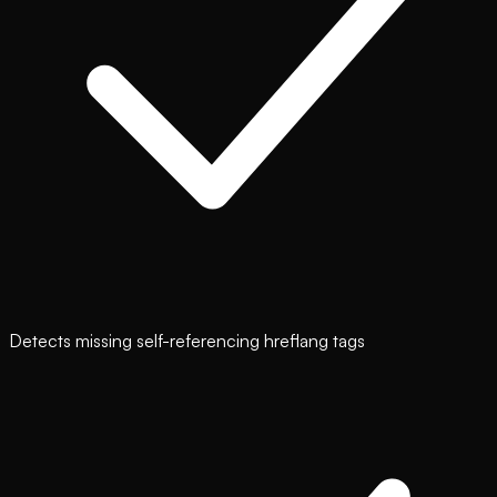
Detects missing self-referencing hreflang tags