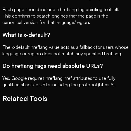
Each page should include a hreflang tag pointing to itself.
This confirms to search engines that the page is the
canonical version for that language/region.
What is x-default?
The x-default hreflang value acts as a fallback for users whose
language or region does not match any specified hreflang.
Do hreflang tags need absolute URLs?
Yes. Google requires hreflang href attributes to use fully
qualified absolute URLs including the protocol (https://).
Related Tools