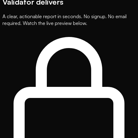
Validator delivers
A clear, actionable report in seconds. No signup. No email
required. Watch the live preview below.