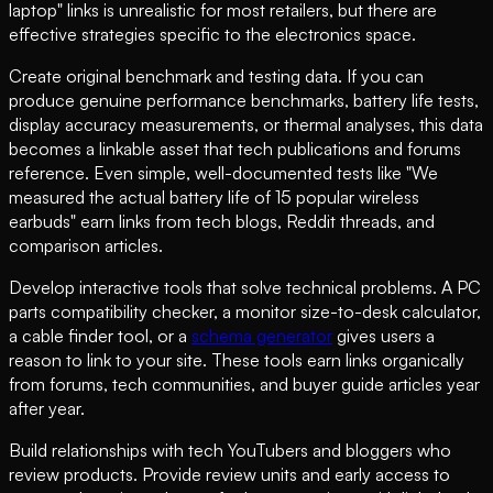
laptop" links is unrealistic for most retailers, but there are
effective strategies specific to the electronics space.
Create original benchmark and testing data. If you can
produce genuine performance benchmarks, battery life tests,
display accuracy measurements, or thermal analyses, this data
becomes a linkable asset that tech publications and forums
reference. Even simple, well-documented tests like "We
measured the actual battery life of 15 popular wireless
earbuds" earn links from tech blogs, Reddit threads, and
comparison articles.
Develop interactive tools that solve technical problems. A PC
parts compatibility checker, a monitor size-to-desk calculator,
a cable finder tool, or a
schema generator
gives users a
reason to link to your site. These tools earn links organically
from forums, tech communities, and buyer guide articles year
after year.
Build relationships with tech YouTubers and bloggers who
review products. Provide review units and early access to