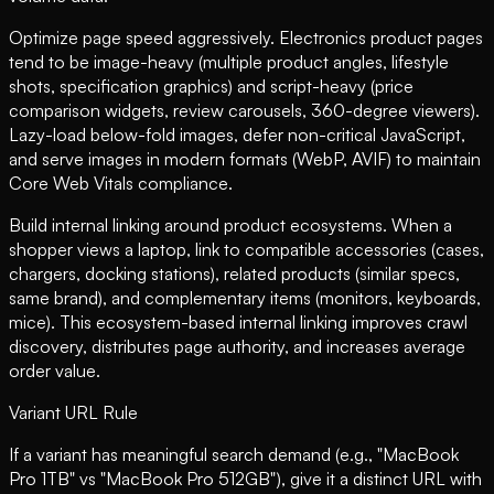
Optimize page speed aggressively. Electronics product pages
tend to be image-heavy (multiple product angles, lifestyle
shots, specification graphics) and script-heavy (price
comparison widgets, review carousels, 360-degree viewers).
Lazy-load below-fold images, defer non-critical JavaScript,
and serve images in modern formats (WebP, AVIF) to maintain
Core Web Vitals compliance.
Build internal linking around product ecosystems. When a
shopper views a laptop, link to compatible accessories (cases,
chargers, docking stations), related products (similar specs,
same brand), and complementary items (monitors, keyboards,
mice). This ecosystem-based internal linking improves crawl
discovery, distributes page authority, and increases average
order value.
Variant URL Rule
If a variant has meaningful search demand (e.g., "MacBook
Pro 1TB" vs "MacBook Pro 512GB"), give it a distinct URL with