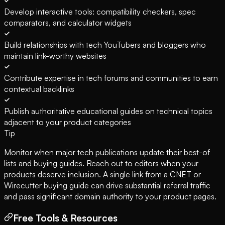
Develop interactive tools: compatibility checkers, spec
comparators, and calculator widgets
Build relationships with tech YouTubers and bloggers who
maintain link-worthy websites
Contribute expertise in tech forums and communities to earn
contextual backlinks
Publish authoritative educational guides on technical topics
adjacent to your product categories
Tip
Monitor when major tech publications update their best-of
lists and buying guides. Reach out to editors when your
products deserve inclusion. A single link from a CNET or
Wirecutter buying guide can drive substantial referral traffic
and pass significant domain authority to your product pages.
Free Tools & Resources