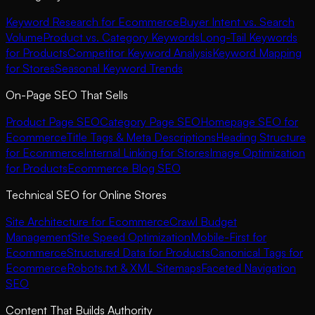
Keyword Research for Ecommerce
Buyer Intent vs. Search
Volume
Product vs. Category Keywords
Long-Tail Keywords
for Products
Competitor Keyword Analysis
Keyword Mapping
for Stores
Seasonal Keyword Trends
On-Page SEO That Sells
Product Page SEO
Category Page SEO
Homepage SEO for
Ecommerce
Title Tags & Meta Descriptions
Heading Structure
for Ecommerce
Internal Linking for Stores
Image Optimization
for Products
Ecommerce Blog SEO
Technical SEO for Online Stores
Site Architecture for Ecommerce
Crawl Budget
Management
Site Speed Optimization
Mobile-First for
Ecommerce
Structured Data for Products
Canonical Tags for
Ecommerce
Robots.txt & XML Sitemaps
Faceted Navigation
SEO
Content That Builds Authority