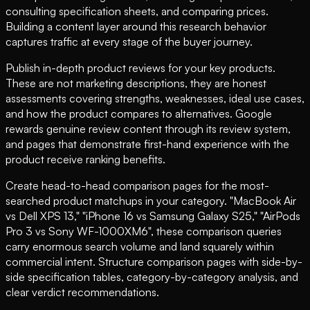
consulting specification sheets, and comparing prices.
Building a content layer around this research behavior
captures traffic at every stage of the buyer journey.
Publish in-depth product reviews for your key products.
These are not marketing descriptions, they are honest
assessments covering strengths, weaknesses, ideal use cases,
and how the product compares to alternatives. Google
rewards genuine review content through its review system,
and pages that demonstrate first-hand experience with the
product receive ranking benefits.
Create head-to-head comparison pages for the most-
searched product matchups in your category. "MacBook Air
vs Dell XPS 13," "iPhone 16 vs Samsung Galaxy S25," "AirPods
Pro 3 vs Sony WF-1000XM6", these comparison queries
carry enormous search volume and land squarely within
commercial intent. Structure comparison pages with side-by-
side specification tables, category-by-category analysis, and
clear verdict recommendations.