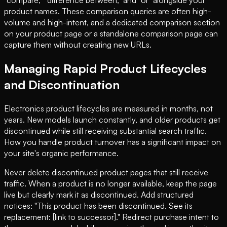
"compare," "difference between," and "or" alongside your
product names. These comparison queries are often high-
volume and high-intent, and a dedicated comparison section
on your product page or a standalone comparison page can
capture them without creating new URLs.
Managing Rapid Product Lifecycles
and Discontinuation
Electronics product lifecycles are measured in months, not
years. New models launch constantly, and older products get
discontinued while still receiving substantial search traffic.
How you handle product turnover has a significant impact on
your site's organic performance.
Never delete discontinued product pages that still receive
traffic. When a product is no longer available, keep the page
live but clearly mark it as discontinued. Add structured
notices: "This product has been discontinued. See its
replacement: [link to successor]." Redirect purchase intent to