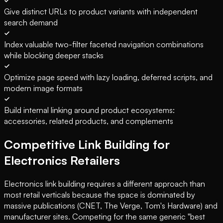
Give distinct URLs to product variants with independent
search demand
Index valuable two-filter faceted navigation combinations
while blocking deeper stacks
Optimize page speed with lazy loading, deferred scripts, and
modern image formats
Build internal linking around product ecosystems:
accessories, related products, and complements
Competitive Link Building for
Electronics Retailers
Electronics link building requires a different approach than
most retail verticals because the space is dominated by
massive publications (CNET, The Verge, Tom's Hardware) and
manufacturer sites. Competing for the same generic "best