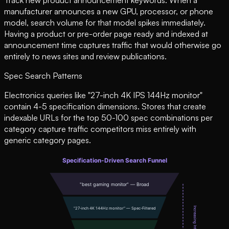
manufacturer announces a new GPU, processor, or phone
model, search volume for that model spikes immediately.
Having a product or pre-order page ready and indexed at
announcement time captures traffic that would otherwise go
entirely to news sites and review publications.
Spec Search Patterns
Electronics queries like "27-inch 4K IPS 144Hz monitor"
contain 4-5 specification dimensions. Stores that create
indexable URLs for the top 50-100 spec combinations per
category capture traffic competitors miss entirely with
generic category pages.