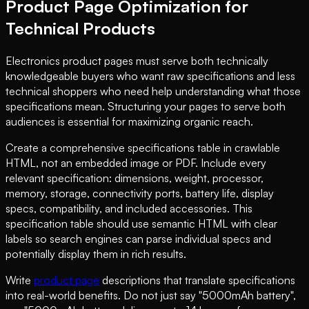
Product Page Optimization for
Technical Products
Electronics product pages must serve both technically
knowledgeable buyers who want raw specifications and less
technical shoppers who need help understanding what those
specifications mean. Structuring your pages to serve both
audiences is essential for maximizing organic reach.
Create a comprehensive specifications table in crawlable
HTML, not an embedded image or PDF. Include every
relevant specification: dimensions, weight, processor,
memory, storage, connectivity ports, battery life, display
specs, compatibility, and included accessories. This
specification table should use semantic HTML with clear
labels so search engines can parse individual specs and
potentially display them in rich results.
Write
product page
descriptions that translate specifications
into real-world benefits. Do not just say "5000mAh battery",