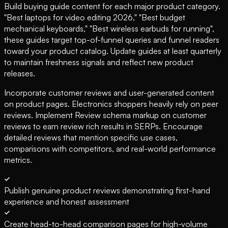
Build buying guide content for each major product category.
"Best laptops for video editing 2026," "Best budget
mechanical keyboards," "Best wireless earbuds for running",
these guides target top-of-funnel queries and funnel readers
toward your product catalog. Update guides at least quarterly
to maintain freshness signals and reflect new product
releases.
Incorporate customer reviews and user-generated content
on product pages. Electronics shoppers heavily rely on peer
reviews. Implement Review schema markup on customer
reviews to earn review rich results in SERPs. Encourage
detailed reviews that mention specific use cases,
comparisons with competitors, and real-world performance
metrics.
Publish genuine product reviews demonstrating first-hand
experience and honest assessment
Create head-to-head comparison pages for high-volume