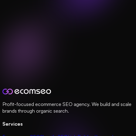
Profit-focused ecommerce SEO agency. We build and scale
brands through organic search.
Services