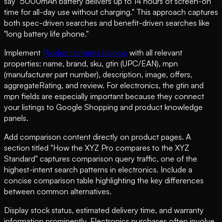
say "5000mAh battery delivers up to 14 hours of screen-on
time for all-day use without charging." This approach captures
both spec-driven searches and benefit-driven searches like
"long battery life phone."
Implement
Product schema markup
with all relevant
properties: name, brand, sku, gtin (UPC/EAN), mpn
(manufacturer part number), description, image, offers,
aggregateRating, and review. For electronics, the gtin and
mpn fields are especially important because they connect
your listings to Google Shopping and product knowledge
panels.
Add comparison content directly on product pages. A
section titled "How the XYZ Pro compares to the XYZ
Standard" captures comparison query traffic, one of the
highest-intent search patterns in electronics. Include a
concise comparison table highlighting the key differences
between common alternatives.
Display stock status, estimated delivery time, and warranty
information prominently. Electronics purchases often involve