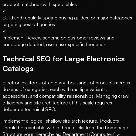
product matchups with spec tables
Build and regularly update buying guides for major categories
targeting best-of queries
Implement Review schema on customer reviews and
encourage detailed, use-case-specific feedback
Technical SEO for Large Electronics
Catalogs
Electronics stores often carry thousands of products across
dozens of categories, each with multiple variants,
accessories, and compatibility relationships. Managing crawl
efficiency and site architecture at this scale requires
deliberate technical SEO.
Implement a logical, shallow site architecture. Products
should be reachable within three clicks from the homepage.
Structure your hierarchy as: Department (Computers) >