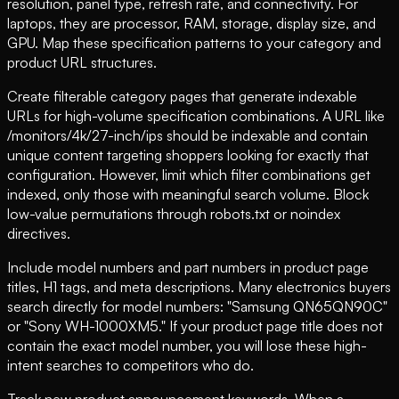
resolution, panel type, refresh rate, and connectivity. For
laptops, they are processor, RAM, storage, display size, and
GPU. Map these specification patterns to your category and
product URL structures.
Create filterable category pages that generate indexable
URLs for high-volume specification combinations. A URL like
/monitors/4k/27-inch/ips should be indexable and contain
unique content targeting shoppers looking for exactly that
configuration. However, limit which filter combinations get
indexed, only those with meaningful search volume. Block
low-value permutations through robots.txt or noindex
directives.
Include model numbers and part numbers in product page
titles, H1 tags, and meta descriptions. Many electronics buyers
search directly for model numbers: "Samsung QN65QN90C"
or "Sony WH-1000XM5." If your product page title does not
contain the exact model number, you will lose these high-
intent searches to competitors who do.
Track new product announcement keywords. When a