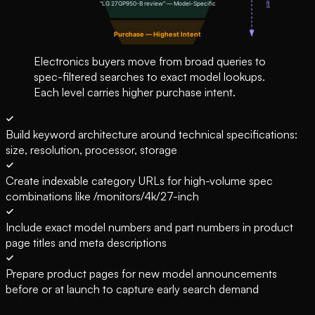
Electronics buyers move from broad queries to
spec-filtered searches to exact model lookups.
Each level carries higher purchase intent.
Build keyword architecture around technical specifications:
size, resolution, processor, storage
Create indexable category URLs for high-volume spec
combinations like /monitors/4k/27-inch
Include exact model numbers and part numbers in product
page titles and meta descriptions
Prepare product pages for new model announcements
before or at launch to capture early search demand