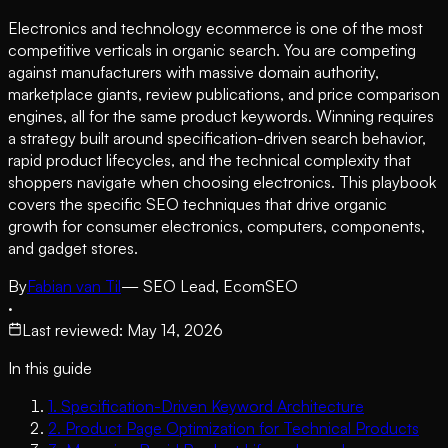
Electronics and technology ecommerce is one of the most
competitive verticals in organic search. You are competing
against manufacturers with massive domain authority,
marketplace giants, review publications, and price comparison
engines, all for the same product keywords. Winning requires
a strategy built around specification-driven search behavior,
rapid product lifecycles, and the technical complexity that
shoppers navigate when choosing electronics. This playbook
covers the specific SEO techniques that drive organic
growth for consumer electronics, computers, components,
and gadget stores.
By
Fabian van Til
— SEO Lead, EcomSEO
·
Last reviewed
:
May 14, 2026
In this guide
1
.
Specification-Driven Keyword Architecture
2
.
Product Page Optimization for Technical Products