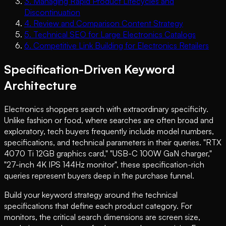
3
.
Managing Rapid Product Lifecycles and
Discontinuation
4
.
Review and Comparison Content Strategy
5
.
Technical SEO for Large Electronics Catalogs
6
.
Competitive Link Building for Electronics Retailers
Specification-Driven Keyword
Architecture
Electronics shoppers search with extraordinary specificity.
Unlike fashion or food, where searches are often broad and
exploratory, tech buyers frequently include model numbers,
specifications, and technical parameters in their queries. "RTX
4070 Ti 12GB graphics card," "USB-C 100W GaN charger,"
"27-inch 4K IPS 144Hz monitor", these specification-rich
queries represent buyers deep in the purchase funnel.
Build your keyword strategy around the technical
specifications that define each product category. For
monitors, the critical search dimensions are screen size,