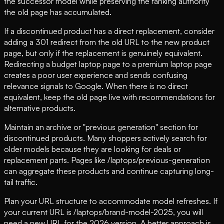
the successor model while preserving the ranking authority
the old page has accumulated.
If a discontinued product has a direct replacement, consider
adding a 301 redirect from the old URL to the new product
page, but only if the replacement is genuinely equivalent.
Redirecting a budget laptop page to a premium laptop page
creates a poor user experience and sends confusing
relevance signals to Google. When there is no direct
equivalent, keep the old page live with recommendations for
alternative products.
Maintain an archive or "previous generation" section for
discontinued products. Many shoppers actively search for
older models because they are looking for deals or
replacement parts. Pages like /laptops/previous-generation
can aggregate these products and continue capturing long-
tail traffic.
Plan your URL structure to accommodate model refreshes. If
your current URL is /laptops/brand-model-2025, you will
need a new URL for the 2026 version. A better approach is