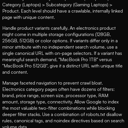
Category (Laptops) > Subcategory (Gaming Laptops) >
Product. Each level should have a crawlable, internally linked
page with unique content.
Handle product variants carefully. An electronics product
might come in multiple storage configurations (128GB,
256GB, 512GB) or color options. If variants differ only in a
minor attribute with no independent search volume, use a
single canonical URL with on-page selectors. If a variant has
meaningful search demand, "MacBook Pro 1TB" versus
"MacBook Pro 512GB", give it a distinct URL with unique title
and content.
Manage faceted navigation to prevent crawl bloat.
Electronics category pages often have dozens of filters:
brand, price range, screen size, processor type, RAM
amount, storage type, connectivity. Allow Google to index
the most valuable two-filter combinations while blocking
deeper filter stacks. Use a combination of robots.txt disallow
rules, canonical tags, and noindex directives based on search
volume data.