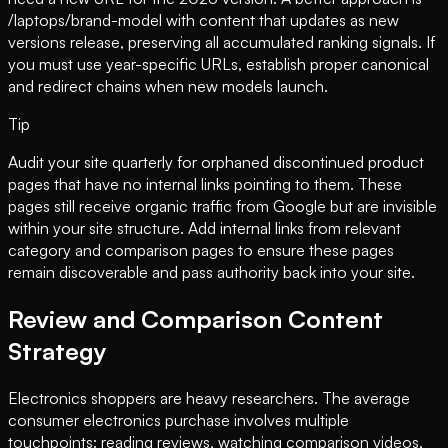
/laptops/brand-model with content that updates as new
versions release, preserving all accumulated ranking signals. If
you must use year-specific URLs, establish proper canonical
and redirect chains when new models launch.
Tip
Audit your site quarterly for orphaned discontinued product
pages that have no internal links pointing to them. These
pages still receive organic traffic from Google but are invisible
within your site structure. Add internal links from relevant
category and comparison pages to ensure these pages
remain discoverable and pass authority back into your site.
Review and Comparison Content
Strategy
Electronics shoppers are heavy researchers. The average
consumer electronics purchase involves multiple
touchpoints: reading reviews, watching comparison videos,