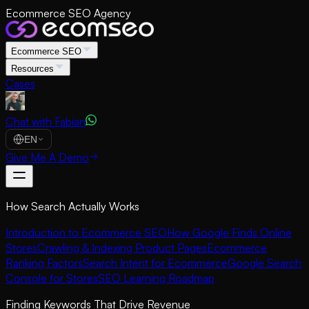
Ecommerce SEO Agency
Ecommerce SEO
Resources
Cases
Chat with Fabian
EN
Give Me A Demo
How Search Actually Works
Introduction to Ecommerce SEO
How Google Finds Online
Stores
Crawling & Indexing Product Pages
Ecommerce
Ranking Factors
Search Intent for Ecommerce
Google Search
Console for Stores
SEO Learning Roadmap
Finding Keywords That Drive Revenue