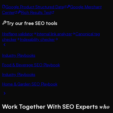
Google Product Structured Data
Google Merchant
Center
Rich Results Test
Try our free SEO tools
Hreflang validator
Internal link analyzer
Canonical tag
checker
Indexability checker
Industry Playbooks
Food & Beverage SEO Playbook
Industry Playbooks
Home & Garden SEO Playbook
who
Work Together With SEO Experts