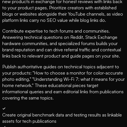
new products in exchange for honest reviews with links back
to your product pages. Prioritize creators with established
blogs or websites alongside their YouTube channels, as video
platform links carry no SEO value while blog links do.
Contribute expertise to tech forums and communities.
Answering technical questions on Reddit, Stack Exchange
hardware communities, and specialized forums builds your
brand reputation and can drive referral traffic and contextual
links back to relevant product and guide pages on your site.
Publish authoritative guides on technical topics adjacent to
your products: "How to choose a monitor for color-accurate
photo editing," "Understanding Wi-Fi 7: what it means for your
home network." These educational pieces target
informational queries and earn editorial links from publications
covering the same topics.
Create original benchmark data and testing results as linkable
assets for tech publications