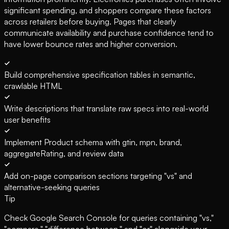
significant spending, and shoppers compare these factors
across retailers before buying. Pages that clearly
communicate availability and purchase confidence tend to
have lower bounce rates and higher conversion.
Build comprehensive specification tables in semantic,
crawlable HTML
Write descriptions that translate raw specs into real-world
user benefits
Implement Product schema with gtin, mpn, brand,
aggregateRating, and review data
Add on-page comparison sections targeting "vs" and
alternative-seeking queries
Tip
Check Google Search Console for queries containing "vs,"