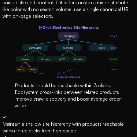
unique title and content. If it differs only in a minor attribute
like color with no search volume, use a single canonical URL
with on-page selectors.
Products should be reachable within 3 clicks.
Ecosystem cross-links between related products
improve crawl discovery and boost average order
value.
Maintain a shallow site hierarchy with products reachable
within three clicks from homepage