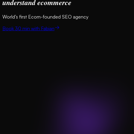
understand ecommerce
World’s first Ecom-founded SEO agency
Book 30 min with Fabian