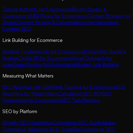
Topical Authority for Ecommerce
Buying Guides &
Comparisons
FAQ Pages for Ecommerce
Content Strategy for
Stores
Content Pruning & Consolidation
User-Generated
Content SEO
Link Building for Ecommerce
Backlink Fundamentals for Ecommerce
Competitor Backlink
Analysis
Digital PR for Ecommerce
Email Outreach for
Links
Guest Posting for Ecommerce
Broken Link Building
Measuring What Matters
SEO Analytics with GA4
Rank Tracking for Ecommerce
SEO
Reporting for Stakeholders
Calculating SEO ROI
SEO
Forecasting for Ecommerce
SEO Task Planning
SEO by Platform
Shopify SEO Guide
WooCommerce SEO Guide
Adobe
Commerce (Magento) SEO Guide
BigCommerce SEO