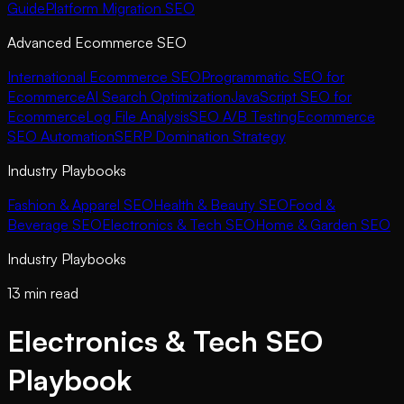
Guide
Platform Migration SEO
Advanced Ecommerce SEO
International Ecommerce SEO
Programmatic SEO for
Ecommerce
AI Search Optimization
JavaScript SEO for
Ecommerce
Log File Analysis
SEO A/B Testing
Ecommerce
SEO Automation
SERP Domination Strategy
Industry Playbooks
Fashion & Apparel SEO
Health & Beauty SEO
Food &
Beverage SEO
Electronics & Tech SEO
Home & Garden SEO
Industry Playbooks
13 min read
Electronics & Tech SEO
Playbook