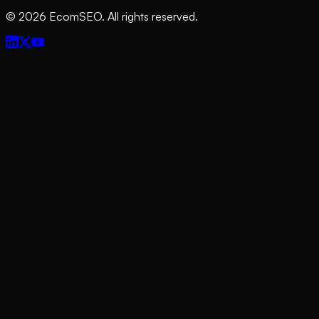
©
2026
EcomSEO. All rights reserved.