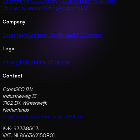
Ecommerce SEO
Shopify SEO
Link Building
Keyword
Research
Content Writing
Amazon SEO
Company
Cases
Team
Academy
Blog
Pricing
FAQ
Contact
Legal
Privacy Policy
Terms of Service
Contact
EcomSEO B.V.
Industrieweg 13
7102 DX Winterswijk
Netherlands
info@ecomseo.co
+31 6 16 13 94 76
KvK: 93338503
VAT: NL866362150B01