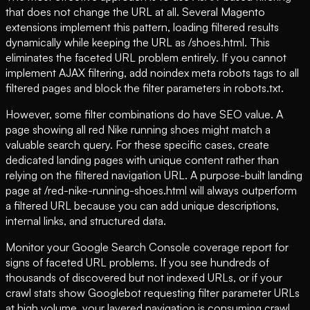
that does not change the URL at all. Several Magento
extensions implement this pattern, loading filtered results
dynamically while keeping the URL as /shoes.html. This
eliminates the faceted URL problem entirely. If you cannot
implement AJAX filtering, add noindex meta robots tags to all
filtered pages and block the filter parameters in robots.txt.
However, some filter combinations do have SEO value. A
page showing all red Nike running shoes might match a
valuable search query. For these specific cases, create
dedicated landing pages with unique content rather than
relying on the filtered navigation URL. A purpose-built landing
page at /red-nike-running-shoes.html will always outperform
a filtered URL because you can add unique descriptions,
internal links, and structured data.
Monitor your Google Search Console coverage report for
signs of faceted URL problems. If you see hundreds of
thousands of discovered but not indexed URLs, or if your
crawl stats show Googlebot requesting filter parameter URLs
at high volume, your layered navigation is consuming crawl