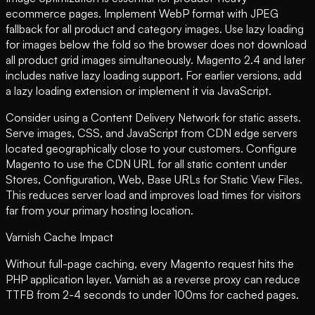
ecommerce pages. Implement WebP format with JPEG
fallback for all product and category images. Use lazy loading
for images below the fold so the browser does not download
all product grid images simultaneously. Magento 2.4 and later
includes native lazy loading support. For earlier versions, add
a lazy loading extension or implement it via JavaScript.
Consider using a Content Delivery Network for static assets.
Serve images, CSS, and JavaScript from CDN edge servers
located geographically close to your customers. Configure
Magento to use the CDN URL for all static content under
Stores, Configuration, Web, Base URLs for Static View Files.
This reduces server load and improves load times for visitors
far from your primary hosting location.
Varnish Cache Impact
Without full-page caching, every Magento request hits the
PHP application layer. Varnish as a reverse proxy can reduce
TTFB from 2-4 seconds to under 100ms for cached pages.