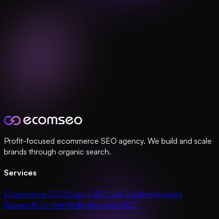
Profit-focused ecommerce SEO agency. We build and scale
brands through organic search.
Services
Ecommerce SEO
Shopify SEO
Link Building
Keyword
Research
Content Writing
Amazon SEO