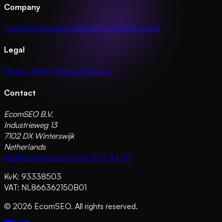
Company
Cases
Team
Academy
Blog
Pricing
FAQ
Contact
Legal
Privacy Policy
Terms of Service
Contact
EcomSEO B.V.
Industrieweg 13
7102 DX Winterswijk
Netherlands
info@ecomseo.co
+31 6 16 13 94 76
KvK: 93338503
VAT: NL866362150B01
©
2026
EcomSEO. All rights reserved.