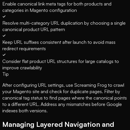
Enable canonical link meta tags for both products and
categories in Magento configuration
Resolve multi-category URL duplication by choosing a single
canonical product URL pattern
Keep URL suffixes consistent after launch to avoid mass
redirect requirements
Consider flat product URL structures for large catalogs to
improve crawlability
Tip
After configuring URL settings, use Screaming Frog to crawl
your Magento site and check for duplicate pages. Filter by
canonical tag status to find pages where the canonical points
to a different URL. Address any mismatches before Google
indexes both versions.
Managing Layered Navigation and