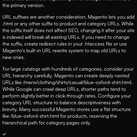
the primary version.
URL suffixes are another consideration. Magento lets you add
.html or any other suffix to product and category URLs. While
the suffix itself does not affect SEO, changing it after your site
is indexed will break all existing URLs. If you need to change
the suffix, create redirect rules in your .htaccess file or use
Magento's built-in URL rewrite system to map old URLs to
new ones.
For large catalogs with hundreds of categories, consider your
URL hierarchy carefully. Magento can create deeply nested
URLs like /mens/clothing/shirts/casual/blue-oxford-shirt.html.
While Google can crawl deep URLs, shorter paths tend to
perform slightly better in click-through rates. Configure your
category URL structure to balance descriptiveness with
brevity. Many successful Magento stores use a flat structure
like /blue-oxford-shirt.html for products, reserving the
hierarchical path for category pages only.