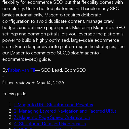
flexibility for ecommerce SEO, but that flexibility comes with
complexity. Unlike hosted platforms that handle many SEO
basics automatically, Magento requires deliberate
configuration to avoid duplicate content, manage crawl
budget, and optimize page speed. Mastering Magento's SEO
settings and common pitfalls lets you leverage the platform's
power to build a highly optimized, large-scale ecommerce
store. For a deeper dive into platform-specific strategies, see
our [Magento ecommerce SEO](/blog/magento-
ecommerce-seo) guide.
By
Fabian van Til
— SEO Lead, EcomSEO
·
Last reviewed
:
May 14, 2026
In this guide
1
.
Magento URL Structure and Rewrites
2
.
Managing Layered Navigation and Faceted URLs
3
.
Magento Page Speed Optimization
4
.
Structured Data and Rich Results