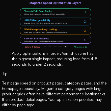
Apply optimizations in order: Varnish cache has
the highest single impact, reducing load from 4-8
seconds to under 2 seconds.
Tip
Test page speed on product pages, category pages, and the
homepage separately. Magento category pages with large
product grids often have different performance bottlenecks
than product detail pages. Your optimization priorities may
differ by page type.