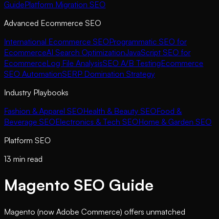
Guide
Platform Migration SEO
Advanced Ecommerce SEO
International Ecommerce SEO
Programmatic SEO for
Ecommerce
AI Search Optimization
JavaScript SEO for
Ecommerce
Log File Analysis
SEO A/B Testing
Ecommerce
SEO Automation
SERP Domination Strategy
Industry Playbooks
Fashion & Apparel SEO
Health & Beauty SEO
Food &
Beverage SEO
Electronics & Tech SEO
Home & Garden SEO
Platform SEO
13 min read
Magento SEO Guide
Magento (now Adobe Commerce) offers unmatched