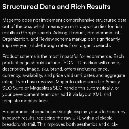
Structured Data and Rich Results
Magento does not implement comprehensive structured data
out of the box, which means you miss opportunities for rich
results in Google search. Adding Product, BreadcrumbList,
Organization, and Review schema markup can significantly
improve your click-through rates from organic search.
Product schema is the most impactful for ecommerce. Each
product page should include JSON-LD markup with name,
description, image, sku, brand, offers (including price,
currency, availability, and price valid until date), and aggregate
rating if you have reviews. Magento extensions like Amasty
SEO Suite or Mageplaza SEO handle this automatically, or
your development team can add it via layout XML and
template modifications.
Breadcrumb schema helps Google display your site hierarchy
in search results, replacing the raw URL with a clickable
breadcrumb trail. This improves both aesthetics and click-