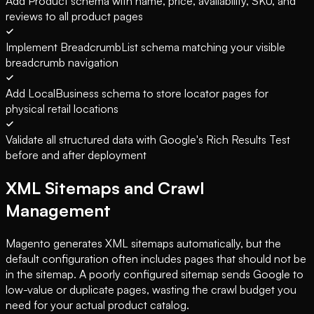
Add Product schema with name, price, availability, SKU, and
reviews to all product pages
Implement BreadcrumbList schema matching your visible
breadcrumb navigation
Add LocalBusiness schema to store locator pages for
physical retail locations
Validate all structured data with Google's Rich Results Test
before and after deployment
XML Sitemaps and Crawl
Management
Magento generates XML sitemaps automatically, but the
default configuration often includes pages that should not be
in the sitemap. A poorly configured sitemap sends Google to
low-value or duplicate pages, wasting the crawl budget you
need for your actual product catalog.