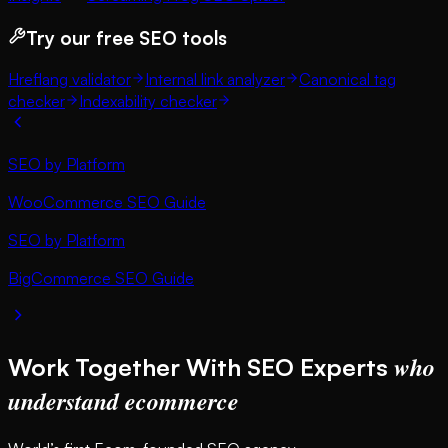
Try our free SEO tools
Hreflang validator
Internal link analyzer
Canonical tag
checker
Indexability checker
SEO by Platform
WooCommerce SEO Guide
SEO by Platform
BigCommerce SEO Guide
who
Work Together With SEO Experts
understand ecommerce