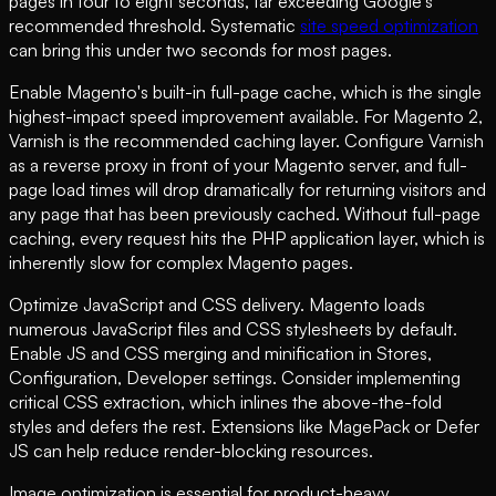
pages in four to eight seconds, far exceeding Google's
recommended threshold. Systematic
site speed optimization
can bring this under two seconds for most pages.
Enable Magento's built-in full-page cache, which is the single
highest-impact speed improvement available. For Magento 2,
Varnish is the recommended caching layer. Configure Varnish
as a reverse proxy in front of your Magento server, and full-
page load times will drop dramatically for returning visitors and
any page that has been previously cached. Without full-page
caching, every request hits the PHP application layer, which is
inherently slow for complex Magento pages.
Optimize JavaScript and CSS delivery. Magento loads
numerous JavaScript files and CSS stylesheets by default.
Enable JS and CSS merging and minification in Stores,
Configuration, Developer settings. Consider implementing
critical CSS extraction, which inlines the above-the-fold
styles and defers the rest. Extensions like MagePack or Defer
JS can help reduce render-blocking resources.
Image optimization is essential for product-heavy