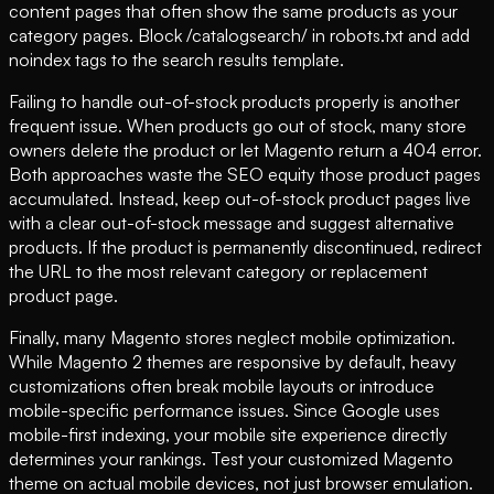
content pages that often show the same products as your
category pages. Block /catalogsearch/ in robots.txt and add
noindex tags to the search results template.
Failing to handle out-of-stock products properly is another
frequent issue. When products go out of stock, many store
owners delete the product or let Magento return a 404 error.
Both approaches waste the SEO equity those product pages
accumulated. Instead, keep out-of-stock product pages live
with a clear out-of-stock message and suggest alternative
products. If the product is permanently discontinued, redirect
the URL to the most relevant category or replacement
product page.
Finally, many Magento stores neglect mobile optimization.
While Magento 2 themes are responsive by default, heavy
customizations often break mobile layouts or introduce
mobile-specific performance issues. Since Google uses
mobile-first indexing, your mobile site experience directly
determines your rankings. Test your customized Magento
theme on actual mobile devices, not just browser emulation.