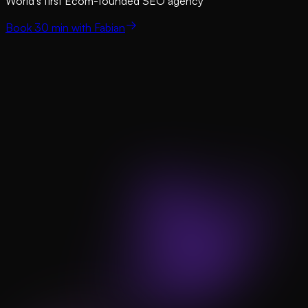
World’s first Ecom-founded SEO agency
Book 30 min with Fabian