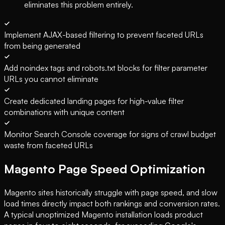
eliminates this problem entirely.
Implement AJAX-based filtering to prevent faceted URLs
from being generated
Add noindex tags and robots.txt blocks for filter parameter
URLs you cannot eliminate
Create dedicated landing pages for high-value filter
combinations with unique content
Monitor Search Console coverage for signs of crawl budget
waste from faceted URLs
Magento Page Speed Optimization
Magento sites historically struggle with page speed, and slow
load times directly impact both rankings and conversion rates.
A typical unoptimized Magento installation loads product