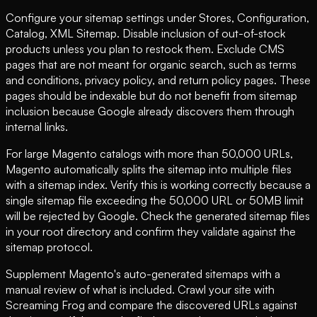
Configure your sitemap settings under Stores, Configuration,
Catalog, XML Sitemap. Disable inclusion of out-of-stock
products unless you plan to restock them. Exclude CMS
pages that are not meant for organic search, such as terms
and conditions, privacy policy, and return policy pages. These
pages should be indexable but do not benefit from sitemap
inclusion because Google already discovers them through
internal links.
For large Magento catalogs with more than 50,000 URLs,
Magento automatically splits the sitemap into multiple files
with a sitemap index. Verify this is working correctly because a
single sitemap file exceeding the 50,000 URL or 50MB limit
will be rejected by Google. Check the generated sitemap files
in your root directory and confirm they validate against the
sitemap protocol.
Supplement Magento's auto-generated sitemaps with a
manual review of what is included. Crawl your site with
Screaming Frog and compare the discovered URLs against