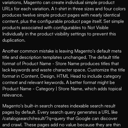
variations, Magento can create individual simple product
URLs for each variation. A t-shirt in three sizes and four colors
produces twelve simple product pages with nearly identical
content, plus the configurable product page itself. Set simple
products associated with configurables to Not Visible
Individually in the product visibility settings to prevent this
duplication.
Another common mistake is leaving Magento's default meta
title and description templates unchanged. The default title
format of Product Name - Store Name produces titles that
lack keywords and waste character space. Customize the title
format in Content, Design, HTML Head to include category
context and relevant keywords. A better format might be
Product Name - Category | Store Name, which adds topical
relevance.
Magento's built-in search creates indexable search result
pages by default. Every search query generates a URL like
/catalogsearch/result/?q=query that Google can discover
and crawl. These pages add no value because they are thin