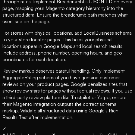
through rates. Implement BreadcrumbList JSON-LD on every
page, mapping your Magento category hierarchy into the
structured data. Ensure the breadcrumb path matches what
users see on the page.
For stores with physical locations, add LocalBusiness schema
to your store locator pages. This helps your physical
locations appear in Google Maps and local search results.
Include address, phone number, opening hours, and geo
coordinates for each location.
Review markup deserves careful handling. Only implement
AggregateRating schema if you have genuine customer
reviews on your product pages. Google penalizes sites that
show review stars for pages without actual reviews. If you use
a third-party review platform like Trustpilot or Yotpo, ensure
their Magento integration outputs the correct schema
markup. Validate all structured data using Google's Rich
Results Test after implementation.