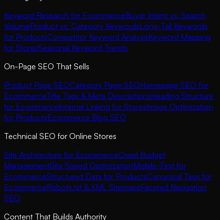
Keyword Research for Ecommerce
Buyer Intent vs. Search
Volume
Product vs. Category Keywords
Long-Tail Keywords
for Products
Competitor Keyword Analysis
Keyword Mapping
for Stores
Seasonal Keyword Trends
On-Page SEO That Sells
Product Page SEO
Category Page SEO
Homepage SEO for
Ecommerce
Title Tags & Meta Descriptions
Heading Structure
for Ecommerce
Internal Linking for Stores
Image Optimization
for Products
Ecommerce Blog SEO
Technical SEO for Online Stores
Site Architecture for Ecommerce
Crawl Budget
Management
Site Speed Optimization
Mobile-First for
Ecommerce
Structured Data for Products
Canonical Tags for
Ecommerce
Robots.txt & XML Sitemaps
Faceted Navigation
SEO
Content That Builds Authority