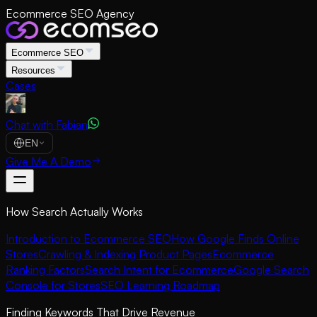
Ecommerce SEO Agency
Ecommerce SEO
Resources
Cases
Chat with Fabian
EN
Give Me A Demo
How Search Actually Works
Introduction to Ecommerce SEO
How Google Finds Online
Stores
Crawling & Indexing Product Pages
Ecommerce
Ranking Factors
Search Intent for Ecommerce
Google Search
Console for Stores
SEO Learning Roadmap
Finding Keywords That Drive Revenue