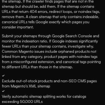
the sitemap. If the crawler finds pages that are not in the
sitemap but should be, add them. If the sitemap contains
URLs that return 404 errors, redirect loops, or noindex tags,
remove them. A clean sitemap that only contains indexable,
canonical URLs tells Google exactly which pages you
consider important.
Submit your sitemaps through Google Search Console and
monitor the indexation ratio. If Google indexes significantly
fewer URLs than your sitemap contains, investigate why.
Common Magento issues include orphaned products not
linked from any category, product pages with noindex tags
from a misconfigured extension, and canonical tags pointing
to different URLs than those in the sitemap.
Exclude out-of-stock products and non-SEO CMS pages
from Magento's XML sitemap
Verify automatic sitemap splitting works for catalogs
exceeding 50,000 URLs