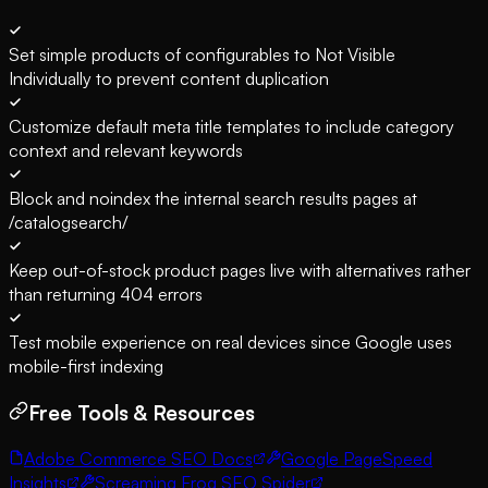
Set simple products of configurables to Not Visible
Individually to prevent content duplication
Customize default meta title templates to include category
context and relevant keywords
Block and noindex the internal search results pages at
/catalogsearch/
Keep out-of-stock product pages live with alternatives rather
than returning 404 errors
Test mobile experience on real devices since Google uses
mobile-first indexing
Free Tools & Resources
Adobe Commerce SEO Docs
Google PageSpeed
Insights
Screaming Frog SEO Spider