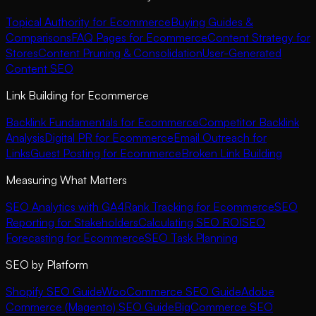
Topical Authority for Ecommerce
Buying Guides &
Comparisons
FAQ Pages for Ecommerce
Content Strategy for
Stores
Content Pruning & Consolidation
User-Generated
Content SEO
Link Building for Ecommerce
Backlink Fundamentals for Ecommerce
Competitor Backlink
Analysis
Digital PR for Ecommerce
Email Outreach for
Links
Guest Posting for Ecommerce
Broken Link Building
Measuring What Matters
SEO Analytics with GA4
Rank Tracking for Ecommerce
SEO
Reporting for Stakeholders
Calculating SEO ROI
SEO
Forecasting for Ecommerce
SEO Task Planning
SEO by Platform
Shopify SEO Guide
WooCommerce SEO Guide
Adobe
Commerce (Magento) SEO Guide
BigCommerce SEO