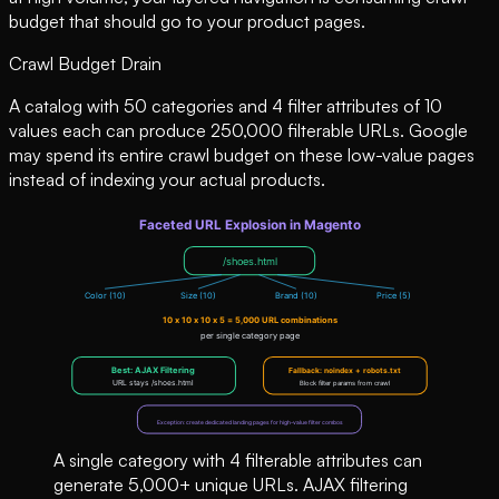
budget that should go to your product pages.
Crawl Budget Drain
A catalog with 50 categories and 4 filter attributes of 10
values each can produce 250,000 filterable URLs. Google
may spend its entire crawl budget on these low-value pages
instead of indexing your actual products.
A single category with 4 filterable attributes can
generate 5,000+ unique URLs. AJAX filtering