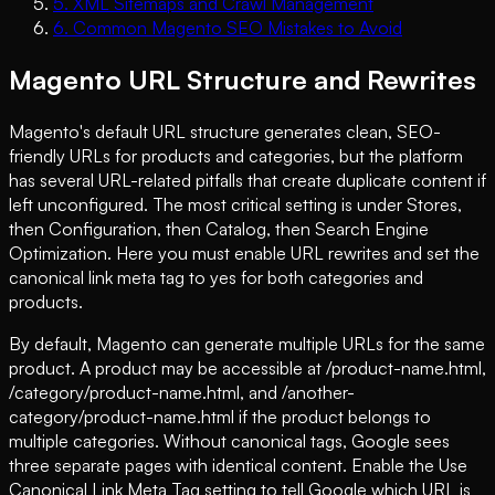
5
.
XML Sitemaps and Crawl Management
6
.
Common Magento SEO Mistakes to Avoid
Magento URL Structure and Rewrites
Magento's default URL structure generates clean, SEO-
friendly URLs for products and categories, but the platform
has several URL-related pitfalls that create duplicate content if
left unconfigured. The most critical setting is under Stores,
then Configuration, then Catalog, then Search Engine
Optimization. Here you must enable URL rewrites and set the
canonical link meta tag to yes for both categories and
products.
By default, Magento can generate multiple URLs for the same
product. A product may be accessible at /product-name.html,
/category/product-name.html, and /another-
category/product-name.html if the product belongs to
multiple categories. Without canonical tags, Google sees
three separate pages with identical content. Enable the Use
Canonical Link Meta Tag setting to tell Google which URL is