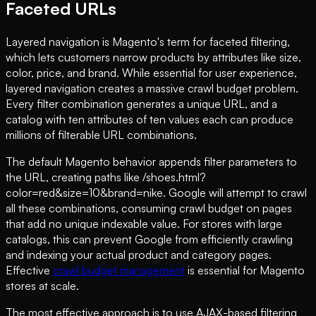
Faceted URLs
Layered navigation is Magento's term for faceted filtering,
which lets customers narrow products by attributes like size,
color, price, and brand. While essential for user experience,
layered navigation creates a massive crawl budget problem.
Every filter combination generates a unique URL, and a
catalog with ten attributes of ten values each can produce
millions of filterable URL combinations.
The default Magento behavior appends filter parameters to
the URL, creating paths like /shoes.html?
color=red&size=10&brand=nike. Google will attempt to crawl
all these combinations, consuming crawl budget on pages
that add no unique indexable value. For stores with large
catalogs, this can prevent Google from efficiently crawling
and indexing your actual product and category pages.
Effective
crawl budget management
is essential for Magento
stores at scale.
The most effective approach is to use AJAX-based filtering