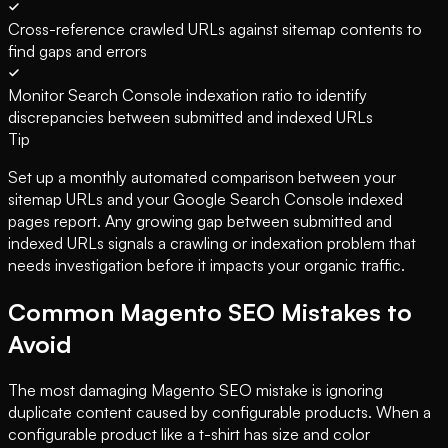
Cross-reference crawled URLs against sitemap contents to
find gaps and errors
Monitor Search Console indexation ratio to identify
discrepancies between submitted and indexed URLs
Tip
Set up a monthly automated comparison between your
sitemap URLs and your Google Search Console indexed
pages report. Any growing gap between submitted and
indexed URLs signals a crawling or indexation problem that
needs investigation before it impacts your organic traffic.
Common Magento SEO Mistakes to
Avoid
The most damaging Magento SEO mistake is ignoring
duplicate content caused by configurable products. When a
configurable product like a t-shirt has size and color