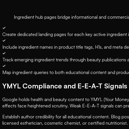
Ingredient hub pages bridge informational and commercial i
Create dedicated landing pages for each key active ingredient 
Include ingredient names in product title tags, H1s, and meta de
Track emerging ingredient trends through beauty publications
Map ingredient queries to both educational content and produ
YMYL Compliance and E-E-A-T Signals
Google holds health and beauty content to YMYL (Your Money or
effects face heightened scrutiny. Weak E-E-A-T signals can p
Establish author credibility for all educational content. Blog pos
licensed esthetician, cosmetic chemist, or certified nutritionist.