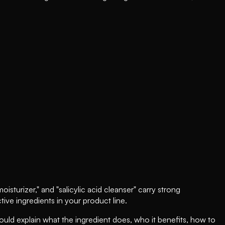
sturizer," and "salicylic acid cleanser" carry strong
ive ingredients in your product line.
uld explain what the ingredient does, who it benefits, how to