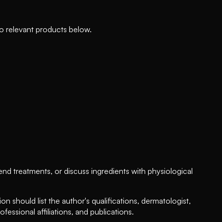
to relevant products below.
d treatments, or discuss ingredients with physiological
on should list the author's qualifications, dermatologist,
fessional affiliations, and publications.