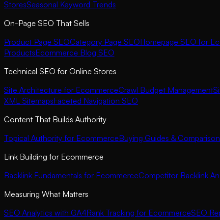
Stores
Seasonal Keyword Trends
On-Page SEO That Sells
Product Page SEO
Category Page SEO
Homepage SEO for E
Products
Ecommerce Blog SEO
Technical SEO for Online Stores
Site Architecture for Ecommerce
Crawl Budget Management
S
XML Sitemaps
Faceted Navigation SEO
Content That Builds Authority
Topical Authority for Ecommerce
Buying Guides & Comparison
Link Building for Ecommerce
Backlink Fundamentals for Ecommerce
Competitor Backlink Ana
Measuring What Matters
SEO Analytics with GA4
Rank Tracking for Ecommerce
SEO Rep