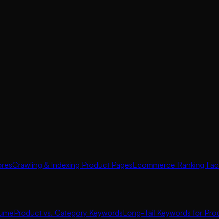
ores
Crawling & Indexing Product Pages
Ecommerce Ranking Fac
lume
Product vs. Category Keywords
Long-Tail Keywords for Pro