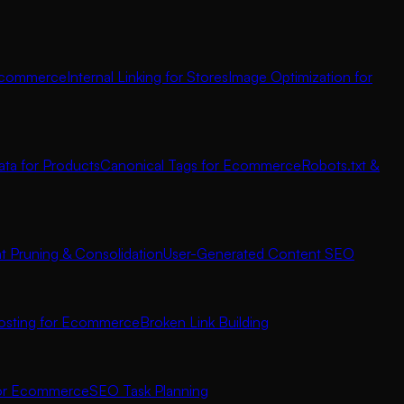
 Ecommerce
Internal Linking for Stores
Image Optimization for
ata for Products
Canonical Tags for Ecommerce
Robots.txt &
t Pruning & Consolidation
User-Generated Content SEO
osting for Ecommerce
Broken Link Building
for Ecommerce
SEO Task Planning