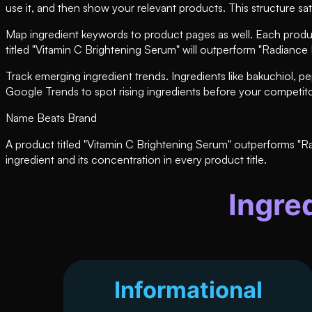
use it, and then show your relevant products. This structure sat
Map ingredient keywords to product pages as well. Each product 
titled "Vitamin C Brightening Serum" will outperform "Radianc
Track emerging ingredient trends. Ingredients like bakuchiol, 
Google Trends to spot rising ingredients before your competito
Name Beats Brand
A product titled "Vitamin C Brightening Serum" outperforms "R
ingredient and its concentration in every product title.