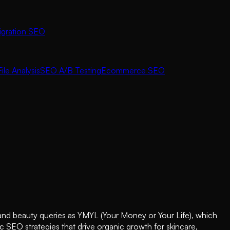
igration SEO
ile Analysis
SEO A/B Testing
Ecommerce SEO
h and beauty queries as YMYL (Your Money or Your Life), which
c SEO strategies that drive organic growth for skincare,