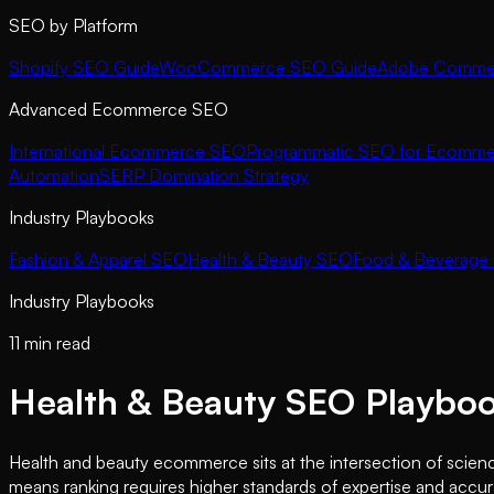
SEO by Platform
Shopify SEO Guide
WooCommerce SEO Guide
Adobe Commer
Advanced Ecommerce SEO
International Ecommerce SEO
Programmatic SEO for Ecomme
Automation
SERP Domination Strategy
Industry Playbooks
Fashion & Apparel SEO
Health & Beauty SEO
Food & Beverage
Industry Playbooks
11 min read
Health & Beauty SEO Playbo
Health and beauty ecommerce sits at the intersection of scienc
means ranking requires higher standards of expertise and accura