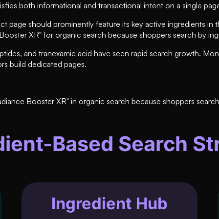
isfies both informational and transactional intent on a single pag
page should prominently feature its key active ingredients in th
e Booster XR" for organic search because shoppers search by in
peptides, and tranexamic acid have seen rapid search growth. Mon
rs build dedicated pages.
adiance Booster XR" in organic search because shoppers search 