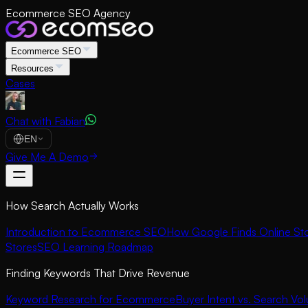
Ecommerce SEO Agency
Ecommerce SEO
Resources
Cases
Chat with Fabian
EN
Give Me A Demo
How Search Actually Works
Introduction to Ecommerce SEO
How Google Finds Online St
Stores
SEO Learning Roadmap
Finding Keywords That Drive Revenue
Keyword Research for Ecommerce
Buyer Intent vs. Search Vo