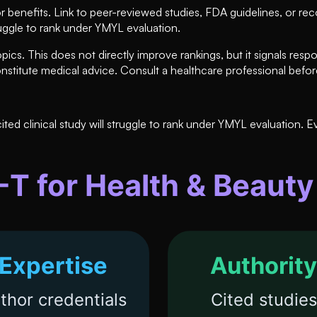
 benefits. Link to peer-reviewed studies, FDA guidelines, or re
truggle to rank under YMYL evaluation.
pics. This does not directly improve rankings, but it signals respo
onstitute medical advice. Consult a healthcare professional befo
ed clinical study will struggle to rank under YMYL evaluation. E