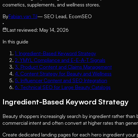
cosmetics, supplements, and wellness stores.
By
Fabian van Til
— SEO Lead, EcomSEO
·
Last reviewed
:
May 14, 2026
In this guide
1
.
Ingredient-Based Keyword Strategy
2
.
YMYL Compliance and E-E-A-T Signals
3
.
Product Content and Claims Management
4
.
Content Strategy for Beauty and Wellness
5
.
Influencer Content and SEO Integration
6
.
Technical SEO for Large Beauty Catalogs
Ingredient-Based Keyword Strategy
Beauty shoppers increasingly search by ingredient rather than br
commercial intent and often convert at higher rates than gener
Create dedicated landing pages for each hero ingredient your p