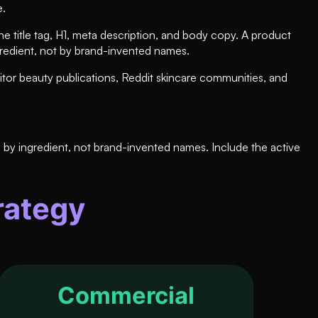
e.
e title tag, H1, meta description, and body copy. A product
gredient, not by brand-invented names.
itor beauty publications, Reddit skincare communities, and
by ingredient, not brand-invented names. Include the active