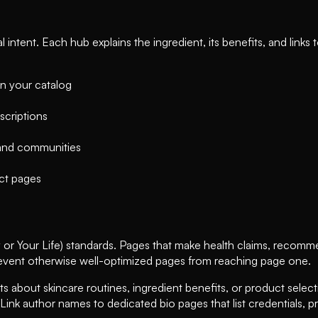
ntent. Each hub explains the ingredient, its benefits, and links 
in your catalog
scriptions
 and communities
ct pages
 Your Life) standards. Pages that make health claims, recommen
revent otherwise well-optimized pages from reaching page one.
ts about skincare routines, ingredient benefits, or product selecti
 Link author names to dedicated bio pages that list credentials, pro