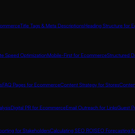
commerce
Title Tags & Meta Descriptions
Heading Structure for
ite Speed Optimization
Mobile-First for Ecommerce
Structured D
s
FAQ Pages for Ecommerce
Content Strategy for Stores
Conten
lysis
Digital PR for Ecommerce
Email Outreach for Links
Guest P
orting for Stakeholders
Calculating SEO ROI
SEO Forecasting 