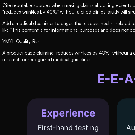
Cite reputable sources when making claims about ingredients or
"reduces wrinkles by 40%" without a cited clinical study will s
Add a medical disclaimer to pages that discuss health-related to
like "This content is for informational purposes and does not c
YMYL Quality Bar
A product page claiming "reduces wrinkles by 40%" without a cit
research or recognized medical guidelines.