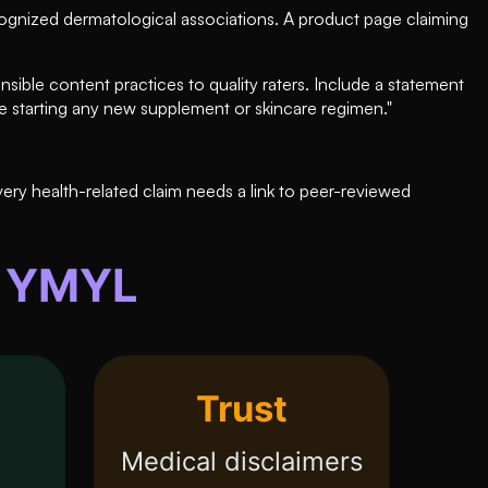
cognized dermatological associations. A product page claiming
nsible content practices to quality raters. Include a statement
re starting any new supplement or skincare regimen."
very health-related claim needs a link to peer-reviewed