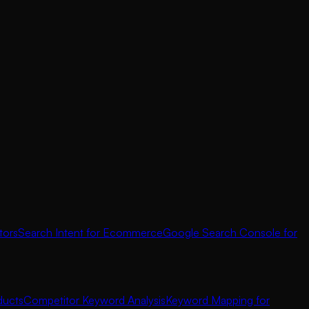
tors
Search Intent for Ecommerce
Google Search Console for
ducts
Competitor Keyword Analysis
Keyword Mapping for