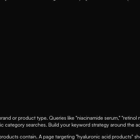
and or product type. Queries like "niacinamide serum," "retinol moi
ic category searches. Build your keyword strategy around the act
roducts contain. A page targeting "hyaluronic acid products" sho