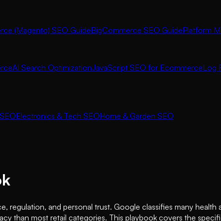
ce (Magento) SEO Guide
BigCommerce SEO Guide
Platform M
rce
AI Search Optimization
JavaScript SEO for Ecommerce
Log F
 SEO
Electronics & Tech SEO
Home & Garden SEO
ok
e, regulation, and personal trust. Google classifies many healt
cy than most retail categories. This playbook covers the specifi