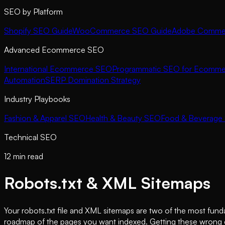
SEO by Platform
Shopify SEO Guide
WooCommerce SEO Guide
Adobe Commer
Advanced Ecommerce SEO
International Ecommerce SEO
Programmatic SEO for Ecomme
Automation
SERP Domination Strategy
Industry Playbooks
Fashion & Apparel SEO
Health & Beauty SEO
Food & Beverage
Technical SEO
12 min read
Robots.txt & XML Sitemaps
Your robots.txt file and XML sitemaps are two of the most fun
roadmap of the pages you want indexed. Getting these wrong ca