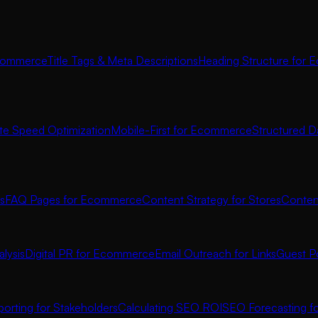
commerce
Title Tags & Meta Descriptions
Heading Structure for
ite Speed Optimization
Mobile-First for Ecommerce
Structured D
s
FAQ Pages for Ecommerce
Content Strategy for Stores
Conten
lysis
Digital PR for Ecommerce
Email Outreach for Links
Guest P
orting for Stakeholders
Calculating SEO ROI
SEO Forecasting 