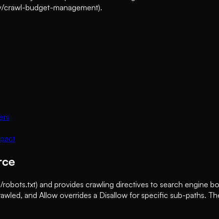
emy/crawl-budget-management).
ers
mpact
rce
/robots.txt) and provides crawling directives to search engine bo
wled, and Allow overrides a Disallow for specific sub-paths. The f