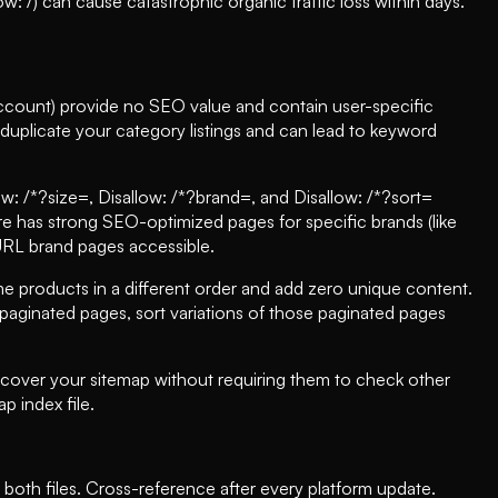
w: /) can cause catastrophic organic traffic loss within days.
account) provide no SEO value and contain user-specific
duplicate your category listings and can lead to keyword
ow: /*?size=, Disallow: /*?brand=, and Disallow: /*?sort=
ore has strong SEO-optimized pages for specific brands (like
 URL brand pages accessible.
 products in a different order and add zero unique content.
paginated pages, sort variations of those paginated pages
iscover your sitemap without requiring them to check other
p index file.
 both files. Cross-reference after every platform update.