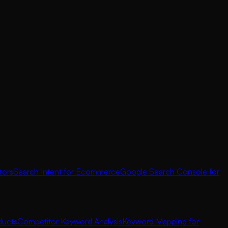
tors
Search Intent for Ecommerce
Google Search Console for
ducts
Competitor Keyword Analysis
Keyword Mapping for