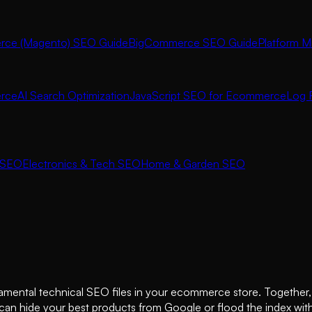
ce (Magento) SEO Guide
BigCommerce SEO Guide
Platform M
rce
AI Search Optimization
JavaScript SEO for Ecommerce
Log F
 SEO
Electronics & Tech SEO
Home & Garden SEO
damental technical SEO files in your ecommerce store. Together,
n hide your best products from Google or flood the index with l