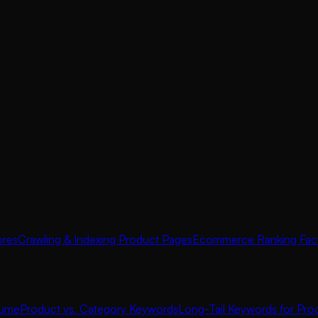
ores
Crawling & Indexing Product Pages
Ecommerce Ranking Fac
lume
Product vs. Category Keywords
Long-Tail Keywords for Pro