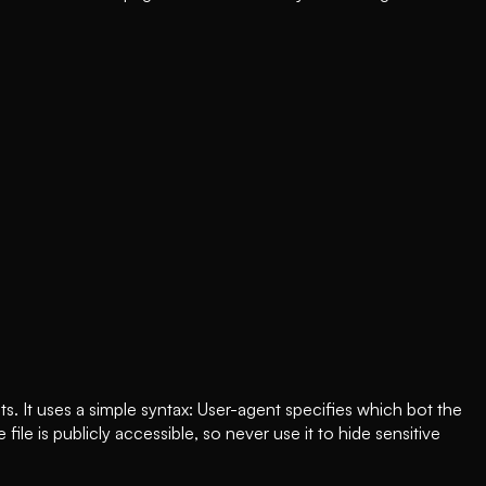
ts. It uses a simple syntax: User-agent specifies which bot the
ile is publicly accessible, so never use it to hide sensitive