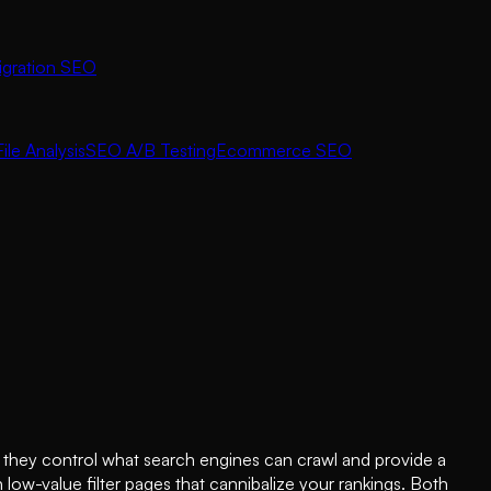
igration SEO
ile Analysis
SEO A/B Testing
Ecommerce SEO
 they control what search engines can crawl and provide a
ow-value filter pages that cannibalize your rankings. Both