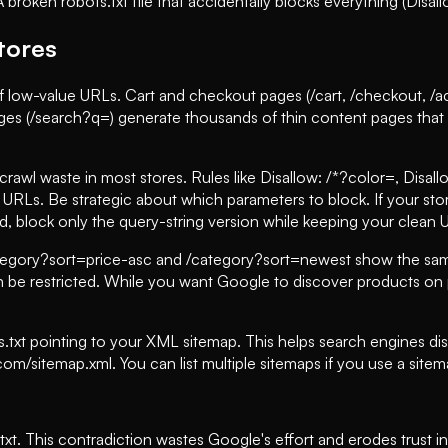
oken robots.txt file that accidentally blocks everything (Disallo
Stores
f low-value URLs. Cart and checkout pages (/cart, /checkout, /
ages (/search?q=) generate thousands of thin content pages that 
rawl waste in most stores. Rules like Disallow: /*?color=, Disall
r URLs. Be strategic about which parameters to block. If your st
ad, block only the query-string version while keeping your clean
ategory?sort=price-asc and /category?sort=newest show the same
n be restricted. While you want Google to discover products on 
s.txt pointing to your XML sitemap. This helps search engines d
m/sitemap.xml. You can list multiple sitemaps if you use a sitema
xt. This contradiction wastes Google's effort and erodes trust in