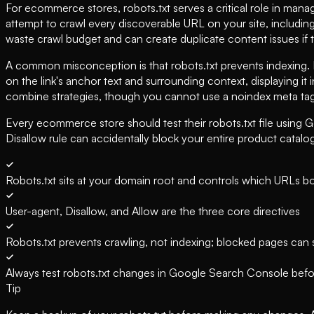
For ecommerce stores, robots.txt serves a critical role in man
attempt to crawl every discoverable URL on your site, includin
waste crawl budget and can create duplicate content issues if 
A common misconception is that robots.txt prevents indexing. It
on the link's anchor text and surrounding context, displaying it
combine strategies, though you cannot use a noindex meta tag
Every ecommerce store should test their robots.txt file using 
Disallow rule can accidentally block your entire product catalo
Robots.txt sits at your domain root and controls which URLs b
User-agent, Disallow, and Allow are the three core directives
Robots.txt prevents crawling, not indexing; blocked pages can st
Always test robots.txt changes in Google Search Console befo
Tip