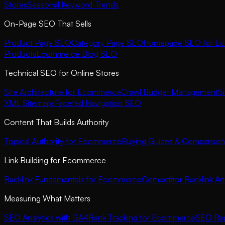
Stores
Seasonal Keyword Trends
On-Page SEO That Sells
Product Page SEO
Category Page SEO
Homepage SEO for E
Products
Ecommerce Blog SEO
Technical SEO for Online Stores
Site Architecture for Ecommerce
Crawl Budget Management
S
XML Sitemaps
Faceted Navigation SEO
Content That Builds Authority
Topical Authority for Ecommerce
Buying Guides & Comparison
Link Building for Ecommerce
Backlink Fundamentals for Ecommerce
Competitor Backlink Ana
Measuring What Matters
SEO Analytics with GA4
Rank Tracking for Ecommerce
SEO Rep