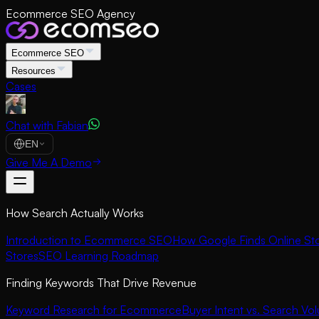
Ecommerce SEO Agency
Ecommerce SEO
Resources
Cases
Chat with Fabian
EN
Give Me A Demo
How Search Actually Works
Introduction to Ecommerce SEO
How Google Finds Online St
Stores
SEO Learning Roadmap
Finding Keywords That Drive Revenue
Keyword Research for Ecommerce
Buyer Intent vs. Search Vo