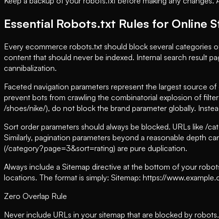
Keep a backup of your robots.txt before making any changes. A br
Essential Robots.txt Rules for Online 
Every ecommerce robots.txt should block several categories o
content that should never be indexed. Internal search result p
cannibalization.
Faceted navigation parameters represent the largest source of c
prevent bots from crawling the combinatorial explosion of filte
/shoes/nike/), do not block the brand parameter globally. Inste
Sort order parameters should always be blocked. URLs like /c
Similarly, pagination parameters beyond a reasonable depth ca
(/category?page=3&sort=rating) are pure duplication.
Always include a Sitemap directive at the bottom of your robot
locations. The format is simply: Sitemap: https://www.example.co
Zero Overlap Rule
Never include URLs in your sitemap that are blocked by robots.t