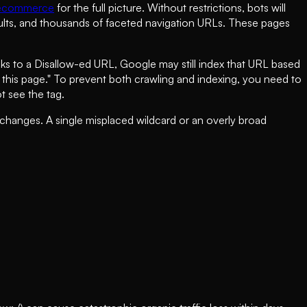
 ecommerce
for the full picture. Without restrictions, bots will
sults, and thousands of faceted navigation URLs. These pages
nks to a Disallow-ed URL, Google may still index that URL based
or this page." To prevent both crawling and indexing, you need to
 see the tag.
 changes. A single misplaced wildcard or an overly broad