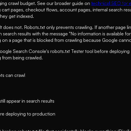
aging crawl budget. See our broader guide on
technical SEO for
g cart pages, checkout flows, account pages, internal search re
they get indexed.
 does not. Robots.txt only prevents crawling. If another page li
 in search results with the message "No information is available f
 on a page that is blocked from crawling because Google cannot
Google Search Console's robots.txt Tester tool before deploying
g from being crawled.
ots can crawl
ill appear in search results
re deploying to production