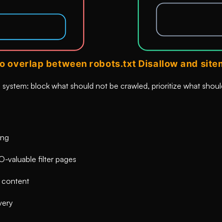
system: block what should not be crawled, prioritize what shoul
ing
O-valuable filter pages
e content
very