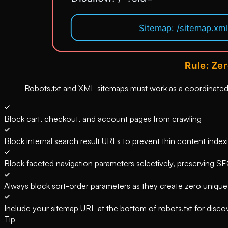
Robots.txt and XML sitemaps must work as a coordinated 
Block cart, checkout, and account pages from crawling
Block internal search result URLs to prevent thin content index
Block faceted navigation parameters selectively, preserving SE
Always block sort-order parameters as they create zero uniqu
Include your sitemap URL at the bottom of robots.txt for disco
Tip