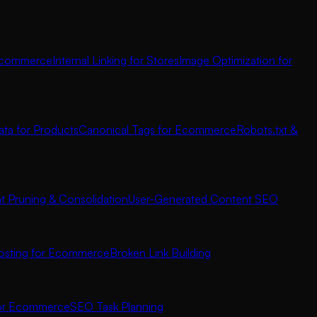
 Ecommerce
Internal Linking for Stores
Image Optimization for
ata for Products
Canonical Tags for Ecommerce
Robots.txt &
t Pruning & Consolidation
User-Generated Content SEO
osting for Ecommerce
Broken Link Building
for Ecommerce
SEO Task Planning