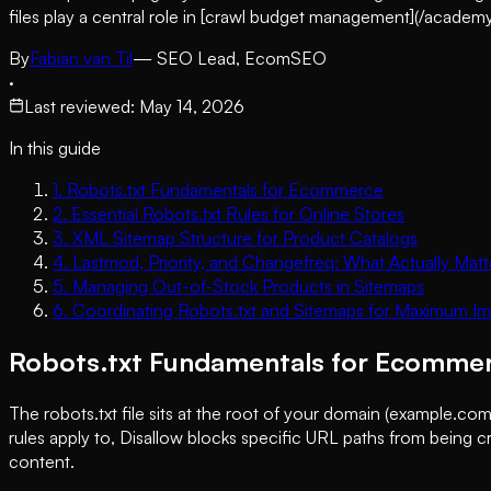
files play a central role in [crawl budget management](/acad
By
Fabian van Til
— SEO Lead, EcomSEO
·
Last reviewed
:
May 14, 2026
In this guide
1
.
Robots.txt Fundamentals for Ecommerce
2
.
Essential Robots.txt Rules for Online Stores
3
.
XML Sitemap Structure for Product Catalogs
4
.
Lastmod, Priority, and Changefreq: What Actually Matt
5
.
Managing Out-of-Stock Products in Sitemaps
6
.
Coordinating Robots.txt and Sitemaps for Maximum I
Robots.txt Fundamentals for Ecomme
The robots.txt file sits at the root of your domain (example.com
rules apply to, Disallow blocks specific URL paths from being cra
content.