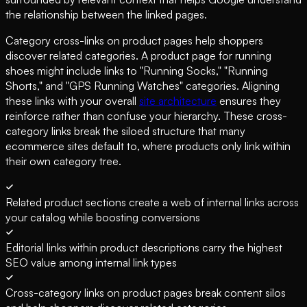
the relationship between the linked pages.
Category cross-links on product pages help shoppers
discover related categories. A product page for running
shoes might include links to "Running Socks," "Running
Shorts," and "GPS Running Watches" categories. Aligning
these links with your overall
site architecture
ensures they
reinforce rather than confuse your hierarchy. These cross-
category links break the siloed structure that many
ecommerce sites default to, where products only link within
their own category tree.
Related product sections create a web of internal links across
your catalog while boosting conversions
Editorial links within product descriptions carry the highest
SEO value among internal link types
Cross-category links on product pages break content silos