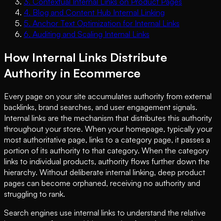
3
.
Contextual Internal Links on Product Pages
4
.
Blog and Content Hub Internal Linking
5
.
Anchor Text Optimization for Internal Links
6
.
Auditing and Scaling Internal Links
How Internal Links Distribute
Authority in Ecommerce
Every page on your site accumulates authority from external
backlinks, brand searches, and user engagement signals.
Internal links are the mechanism that distributes this authority
throughout your store. When your homepage, typically your
most authoritative page, links to a category page, it passes a
portion of its authority to that category. When the category
links to individual products, authority flows further down the
hierarchy. Without deliberate internal linking, deep product
pages can become orphaned, receiving no authority and
struggling to rank.
Search engines use internal links to understand the relative