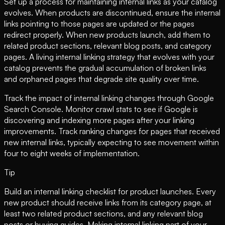
Set up a process for maintaining internal links as your catalog
evolves. When products are discontinued, ensure the internal
links pointing to those pages are updated or the pages
redirect properly. When new products launch, add them to
related product sections, relevant blog posts, and category
pages. A living internal linking strategy that evolves with your
catalog prevents the gradual accumulation of broken links
and orphaned pages that degrade site quality over time.
Track the impact of internal linking changes through Google
Search Console. Monitor crawl stats to see if Google is
discovering and indexing more pages after your linking
improvements. Track ranking changes for pages that received
new internal links, typically expecting to see movement within
four to eight weeks of implementation.
Tip
Build an internal linking checklist for product launches. Every
new product should receive links from its category page, at
least two related product sections, and any relevant blog
posts or buying guides. Making internal linking part of your