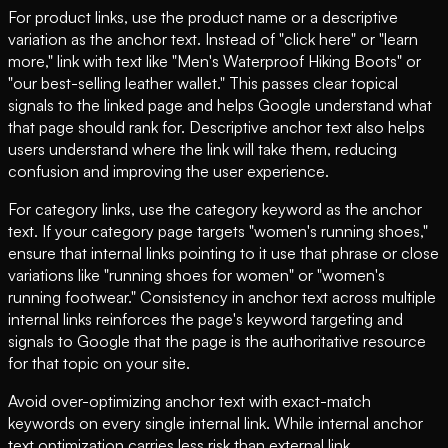
For product links, use the product name or a descriptive
variation as the anchor text. Instead of "click here" or "learn
more," link with text like "Men's Waterproof Hiking Boots" or
"our best-selling leather wallet." This passes clear topical
signals to the linked page and helps Google understand what
that page should rank for. Descriptive anchor text also helps
users understand where the link will take them, reducing
confusion and improving the user experience.
For category links, use the category keyword as the anchor
text. If your category page targets "women's running shoes,"
ensure that internal links pointing to it use that phrase or close
variations like "running shoes for women" or "women's
running footwear." Consistency in anchor text across multiple
internal links reinforces the page's keyword targeting and
signals to Google that the page is the authoritative resource
for that topic on your site.
Avoid over-optimizing anchor text with exact-match
keywords on every single internal link. While internal anchor
text optimization carries less risk than external link