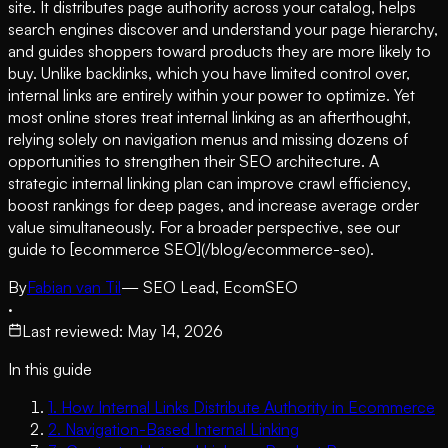
site. It distributes page authority across your catalog, helps
search engines discover and understand your page hierarchy,
and guides shoppers toward products they are more likely to
buy. Unlike backlinks, which you have limited control over,
internal links are entirely within your power to optimize. Yet
most online stores treat internal linking as an afterthought,
relying solely on navigation menus and missing dozens of
opportunities to strengthen their SEO architecture. A
strategic internal linking plan can improve crawl efficiency,
boost rankings for deep pages, and increase average order
value simultaneously. For a broader perspective, see our
guide to [ecommerce SEO](/blog/ecommerce-seo).
By
Fabian van Til
— SEO Lead, EcomSEO
·
Last reviewed
:
May 14, 2026
In this guide
1
.
How Internal Links Distribute Authority in Ecommerce
2
.
Navigation-Based Internal Linking