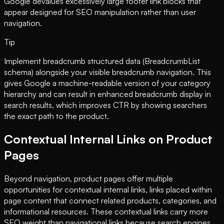
Google devalues excessively large footer link blocks that
appear designed for SEO manipulation rather than user
navigation.
Tip
Implement breadcrumb structured data (BreadcrumbList
schema) alongside your visible breadcrumb navigation. This
gives Google a machine-readable version of your category
hierarchy and can result in enhanced breadcrumb display in
search results, which improves CTR by showing searchers
the exact path to the product.
Contextual Internal Links on Product
Pages
Beyond navigation, product pages offer multiple
opportunities for contextual internal links, links placed within
page content that connect related products, categories, and
informational resources. These contextual links carry more
SEO weight than navigational links because search engines