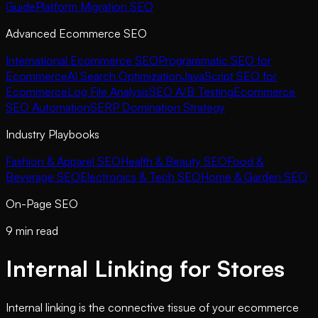
Guide
Platform Migration SEO
Advanced Ecommerce SEO
International Ecommerce SEO
Programmatic SEO for
Ecommerce
AI Search Optimization
JavaScript SEO for
Ecommerce
Log File Analysis
SEO A/B Testing
Ecommerce
SEO Automation
SERP Domination Strategy
Industry Playbooks
Fashion & Apparel SEO
Health & Beauty SEO
Food &
Beverage SEO
Electronics & Tech SEO
Home & Garden SEO
On-Page SEO
9 min read
Internal Linking for Stores
Internal linking is the connective tissue of your ecommerce