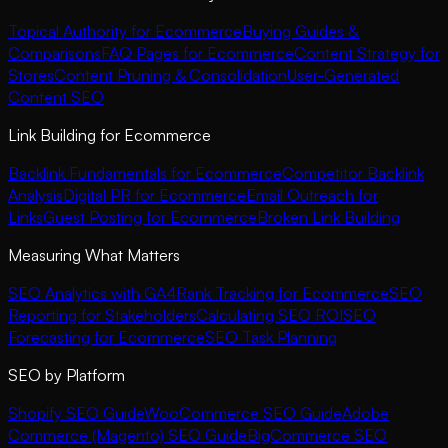
Topical Authority for Ecommerce
Buying Guides &
Comparisons
FAQ Pages for Ecommerce
Content Strategy for
Stores
Content Pruning & Consolidation
User-Generated
Content SEO
Link Building for Ecommerce
Backlink Fundamentals for Ecommerce
Competitor Backlink
Analysis
Digital PR for Ecommerce
Email Outreach for
Links
Guest Posting for Ecommerce
Broken Link Building
Measuring What Matters
SEO Analytics with GA4
Rank Tracking for Ecommerce
SEO
Reporting for Stakeholders
Calculating SEO ROI
SEO
Forecasting for Ecommerce
SEO Task Planning
SEO by Platform
Shopify SEO Guide
WooCommerce SEO Guide
Adobe
Commerce (Magento) SEO Guide
BigCommerce SEO