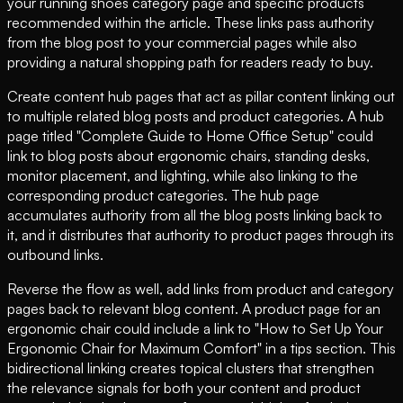
your running shoes category page and specific products
recommended within the article. These links pass authority
from the blog post to your commercial pages while also
providing a natural shopping path for readers ready to buy.
Create content hub pages that act as pillar content linking out
to multiple related blog posts and product categories. A hub
page titled "Complete Guide to Home Office Setup" could
link to blog posts about ergonomic chairs, standing desks,
monitor placement, and lighting, while also linking to the
corresponding product categories. The hub page
accumulates authority from all the blog posts linking back to
it, and it distributes that authority to product pages through its
outbound links.
Reverse the flow as well, add links from product and category
pages back to relevant blog content. A product page for an
ergonomic chair could include a link to "How to Set Up Your
Ergonomic Chair for Maximum Comfort" in a tips section. This
bidirectional linking creates topical clusters that strengthen
the relevance signals for both your content and product