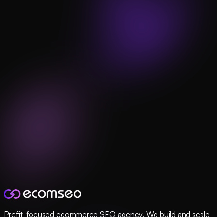
Profit-focused ecommerce SEO agency. We build and scale