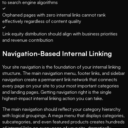
to search engine algorithms
Orphaned pages with zero internal links cannot rank
effectively regardless of content quality
Link equity distribution should align with business priorities
and revenue contribution
Navigation-Based Internal Linking
Your site navigation is the foundation of your internal linking
structure. The main navigation menu, footer links, and sidebar
navigation create a permanent link network that connects
every page on your site to your most important categories
and landing pages. Getting navigation right is the single
highest-impact internal linking action you can take.
The main navigation should reflect your category hierarchy
with logical groupings. A mega menu that displays categories,
subcategories, and even featured products creates hundreds
of internal links on every page of your site, dramatically