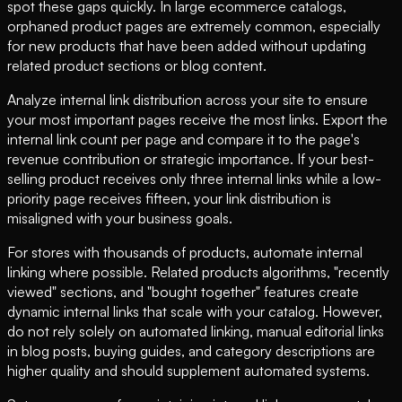
spot these gaps quickly. In large ecommerce catalogs,
orphaned product pages are extremely common, especially
for new products that have been added without updating
related product sections or blog content.
Analyze internal link distribution across your site to ensure
your most important pages receive the most links. Export the
internal link count per page and compare it to the page's
revenue contribution or strategic importance. If your best-
selling product receives only three internal links while a low-
priority page receives fifteen, your link distribution is
misaligned with your business goals.
For stores with thousands of products, automate internal
linking where possible. Related products algorithms, "recently
viewed" sections, and "bought together" features create
dynamic internal links that scale with your catalog. However,
do not rely solely on automated linking, manual editorial links
in blog posts, buying guides, and category descriptions are
higher quality and should supplement automated systems.