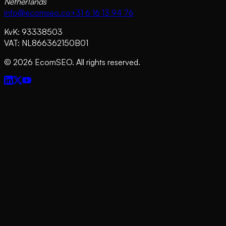
Netherlands
info@ecomseo.co
+31 6 16 13 94 76
KvK: 93338503
VAT: NL866362150B01
©
2026
EcomSEO. All rights reserved.