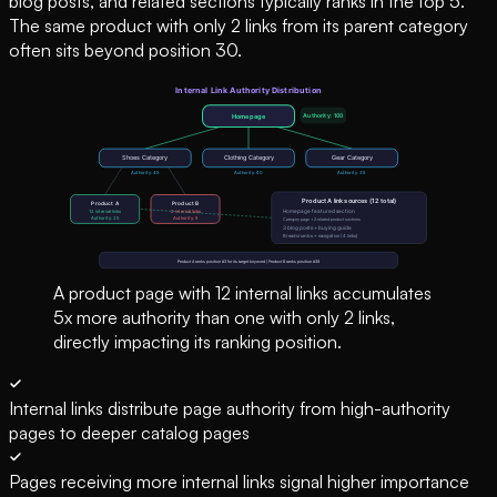
blog posts, and related sections typically ranks in the top 5.
The same product with only 2 links from its parent category
often sits beyond position 30.
A product page with 12 internal links accumulates
5x more authority than one with only 2 links,
directly impacting its ranking position.
Internal links distribute page authority from high-authority
pages to deeper catalog pages
Pages receiving more internal links signal higher importance