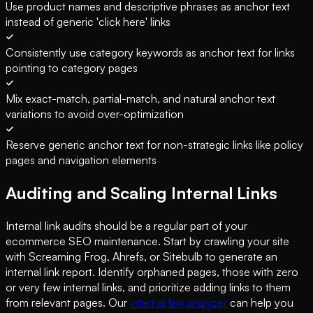
Use product names and descriptive phrases as anchor text
instead of generic 'click here' links
Consistently use category keywords as anchor text for links
pointing to category pages
Mix exact-match, partial-match, and natural anchor text
variations to avoid over-optimization
Reserve generic anchor text for non-strategic links like policy
pages and navigation elements
Auditing and Scaling Internal Links
Internal link audits should be a regular part of your
ecommerce SEO maintenance. Start by crawling your site
with Screaming Frog, Ahrefs, or Sitebulb to generate an
internal link report. Identify orphaned pages, those with zero
or very few internal links, and prioritize adding links to them
from relevant pages. Our
internal link analyzer
can help you