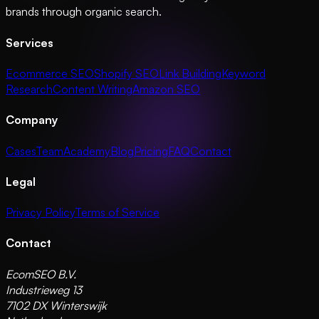
brands through organic search.
Services
Ecommerce SEO
Shopify SEO
Link Building
Keyword
Research
Content Writing
Amazon SEO
Company
Cases
Team
Academy
Blog
Pricing
FAQ
Contact
Legal
Privacy Policy
Terms of Service
Contact
EcomSEO B.V.
Industrieweg 13
7102 DX Winterswijk