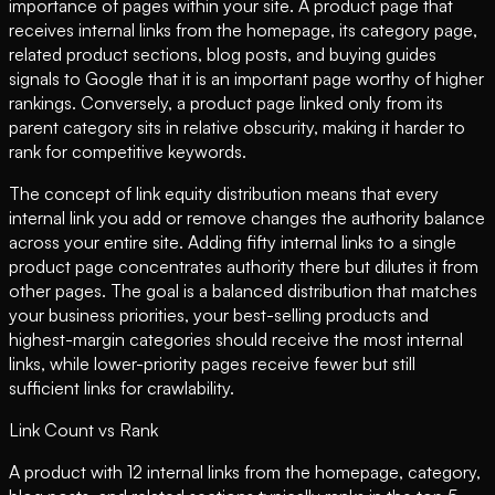
importance of pages within your site. A product page that
receives internal links from the homepage, its category page,
related product sections, blog posts, and buying guides
signals to Google that it is an important page worthy of higher
rankings. Conversely, a product page linked only from its
parent category sits in relative obscurity, making it harder to
rank for competitive keywords.
The concept of link equity distribution means that every
internal link you add or remove changes the authority balance
across your entire site. Adding fifty internal links to a single
product page concentrates authority there but dilutes it from
other pages. The goal is a balanced distribution that matches
your business priorities, your best-selling products and
highest-margin categories should receive the most internal
links, while lower-priority pages receive fewer but still
sufficient links for crawlability.
Link Count vs Rank
A product with 12 internal links from the homepage, category,