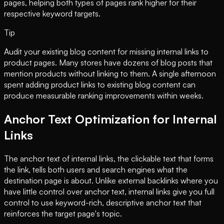
pages, helping both types of pages rank higher for their
respective keyword targets.
Tip
Audit your existing blog content for missing internal links to
product pages. Many stores have dozens of blog posts that
mention products without linking to them. A single afternoon
spent adding product links to existing blog content can
produce measurable ranking improvements within weeks.
Anchor Text Optimization for Internal
Links
The anchor text of internal links, the clickable text that forms
the link, tells both users and search engines what the
destination page is about. Unlike external backlinks where you
have little control over anchor text, internal links give you full
control to use keyword-rich, descriptive anchor text that
reinforces the target page's topic.