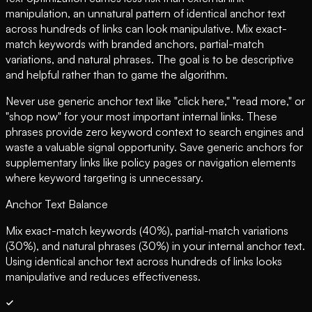
manipulation, an unnatural pattern of identical anchor text
across hundreds of links can look manipulative. Mix exact-
match keywords with branded anchors, partial-match
variations, and natural phrases. The goal is to be descriptive
and helpful rather than to game the algorithm.
Never use generic anchor text like "click here," "read more," or
"shop now" for your most important internal links. These
phrases provide zero keyword context to search engines and
waste a valuable signal opportunity. Save generic anchors for
supplementary links like policy pages or navigation elements
where keyword targeting is unnecessary.
Anchor Text Balance
Mix exact-match keywords (40%), partial-match variations
(30%), and natural phrases (30%) in your internal anchor text.
Using identical anchor text across hundreds of links looks
manipulative and reduces effectiveness.