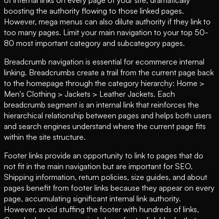
boosting the authority flowing to those linked pages.
However, mega menus can also dilute authority if they link to
too many pages. Limit your main navigation to your top 50-
80 most important category and subcategory pages.
Breadcrumb navigation is essential for ecommerce internal
linking. Breadcrumbs create a trail from the current page back
to the homepage through the category hierarchy: Home >
Men's Clothing > Jackets > Leather Jackets. Each
breadcrumb segment is an internal link that reinforces the
hierarchical relationship between pages and helps both users
and search engines understand where the current page fits
within the site structure.
Footer links provide an opportunity to link to pages that do
not fit in the main navigation but are important for SEO.
Shipping information, return policies, size guides, and about
pages benefit from footer links because they appear on every
page, accumulating significant internal link authority.
However, avoid stuffing the footer with hundreds of links,