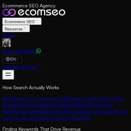
Ecommerce SEO Agency
Ecommerce SEO
Resources
Cases
Chat with Fabian
EN
Give Me A Demo
How Search Actually Works
Introduction to Ecommerce SEO
How Google Finds Online
Stores
Crawling & Indexing Product Pages
Ecommerce
Ranking Factors
Search Intent for Ecommerce
Google Search
Console for Stores
SEO Learning Roadmap
Finding Keywords That Drive Revenue