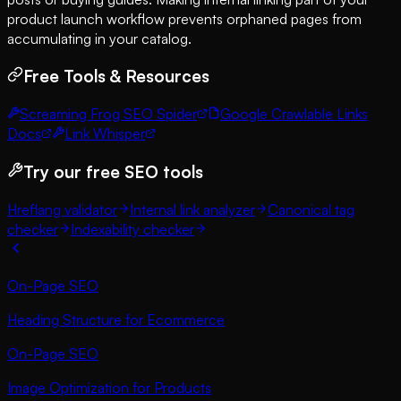
product launch workflow prevents orphaned pages from
accumulating in your catalog.
Free Tools & Resources
Screaming Frog SEO Spider
Google Crawlable Links
Docs
Link Whisper
Try our free SEO tools
Hreflang validator
Internal link analyzer
Canonical tag
checker
Indexability checker
On-Page SEO
Heading Structure for Ecommerce
On-Page SEO
Image Optimization for Products