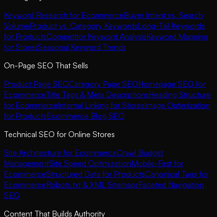
Keyword Research for Ecommerce
Buyer Intent vs. Search
Volume
Product vs. Category Keywords
Long-Tail Keywords
for Products
Competitor Keyword Analysis
Keyword Mapping
for Stores
Seasonal Keyword Trends
On-Page SEO That Sells
Product Page SEO
Category Page SEO
Homepage SEO for
Ecommerce
Title Tags & Meta Descriptions
Heading Structure
for Ecommerce
Internal Linking for Stores
Image Optimization
for Products
Ecommerce Blog SEO
Technical SEO for Online Stores
Site Architecture for Ecommerce
Crawl Budget
Management
Site Speed Optimization
Mobile-First for
Ecommerce
Structured Data for Products
Canonical Tags for
Ecommerce
Robots.txt & XML Sitemaps
Faceted Navigation
SEO
Content That Builds Authority