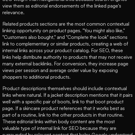
view them as editorial endorsements of the linked page's
relevance.
Related products sections are the most common contextual
linking opportunity on product pages. "You might also like,"
"Customers also bought," and "Complete the look" sections
link to complementary or similar products, creating a web of
internal links across your product catalog. For SEO, these
links help distribute authority to products that may not receive
many external backlinks. For conversion, they increase page
views per session and average order value by exposing
shoppers to additional products.
Product descriptions themselves should include contextual
links where natural. If a jacket description mentions that it pairs
well with a specific pair of boots, link to that boot product
page. If a skincare product references that it works best as
part of a routine, link to the other products in that routine.
These editorial links within body content are the most
valuable type of internal link for SEO because they are
surrounded by relevant context that helps Google understand