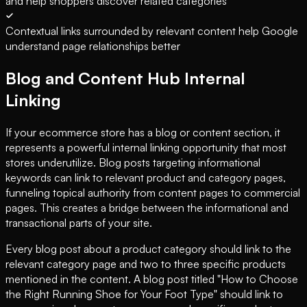
and help shoppers discover related categories
Contextual links surrounded by relevant content help Google
understand page relationships better
Blog and Content Hub Internal
Linking
If your ecommerce store has a blog or content section, it
represents a powerful internal linking opportunity that most
stores underutilize. Blog posts targeting informational
keywords can link to relevant product and category pages,
funneling topical authority from content pages to commercial
pages. This creates a bridge between the informational and
transactional parts of your site.
Every blog post about a product category should link to the
relevant category page and two to three specific products
mentioned in the content. A blog post titled "How to Choose
the Right Running Shoe for Your Foot Type" should link to