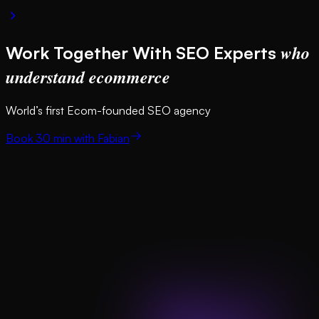
who
Work Together With SEO Experts
understand ecommerce
World’s first Ecom-founded SEO agency
Book 30 min with Fabian