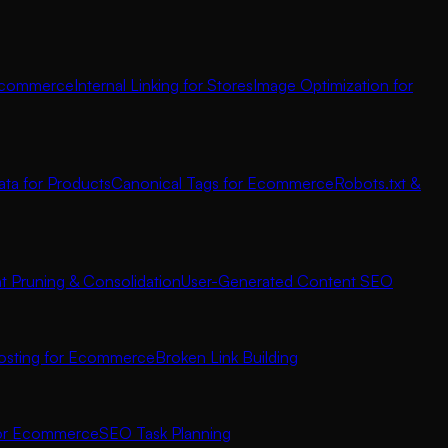
 Ecommerce
Internal Linking for Stores
Image Optimization for
ata for Products
Canonical Tags for Ecommerce
Robots.txt &
t Pruning & Consolidation
User-Generated Content SEO
osting for Ecommerce
Broken Link Building
for Ecommerce
SEO Task Planning