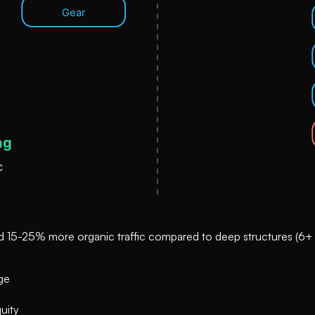
 and 15-25% more organic traffic compared to deep structures (6+ c
ge
uity