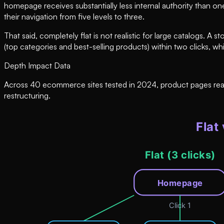
homepage receives substantially less internal authority than on
their navigation from five levels to three.
That said, completely flat is not realistic for large catalogs.
(top categories and best-selling products) within two clicks, wh
Depth Impact Data
Across 40 ecommerce sites tested in 2024, product pages reacha
restructuring.