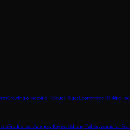
ores
Crawling & Indexing Product Pages
Ecommerce Ranking Fac
lume
Product vs. Category Keywords
Long-Tail Keywords for Pro