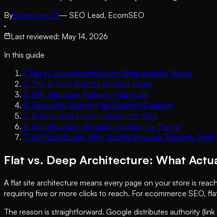
By
Fabian van Til
— SEO Lead, EcomSEO
·
Last reviewed
:
May 14, 2026
In this guide
1
.
Flat vs. Deep Architecture: What Actually Works
2
.
The 3-Click Rule for Product Pages
3
.
URL Structure Patterns That Scale
4
.
Taxonomy Planning for Growing Catalogs
5
.
Breadcrumb Implementation for SEO
6
.
Silo Structure: Grouping Content by Theme
7
.
siteFocusScore: Why Google Rewards Topically Tight S
Flat vs. Deep Architecture: What Actu
A flat site architecture means every page on your store is reac
requiring five or more clicks to reach. For ecommerce SEO, fla
The reason is straightforward. Google distributes authority (link 