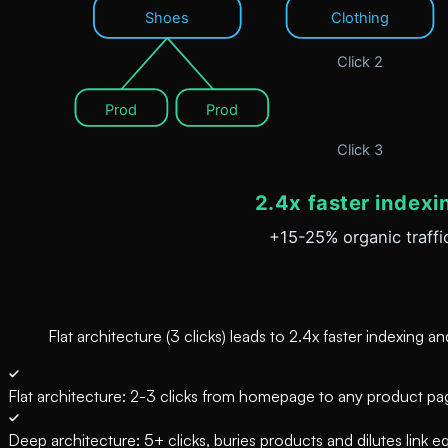
Flat architecture (3 clicks) leads to 2.4x faster indexing
Flat architecture: 2-3 clicks from homepage to any product pa
Deep architecture: 5+ clicks, buries products and dilutes link eq