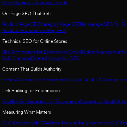
Stores
Seasonal Keyword Trends
On-Page SEO That Sells
Product Page SEO
Category Page SEO
Homepage SEO for E
Products
Ecommerce Blog SEO
Technical SEO for Online Stores
Site Architecture for Ecommerce
Crawl Budget Management
S
XML Sitemaps
Faceted Navigation SEO
Content That Builds Authority
Topical Authority for Ecommerce
Buying Guides & Comparison
Link Building for Ecommerce
Backlink Fundamentals for Ecommerce
Competitor Backlink Ana
Measuring What Matters
SEO Analytics with GA4
Rank Tracking for Ecommerce
SEO Rep