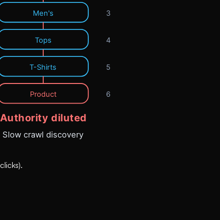
licks).