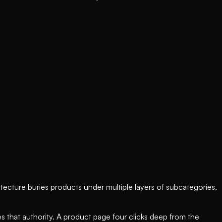
tecture buries products under multiple layers of subcategories,
utes that authority. A product page four clicks deep from the