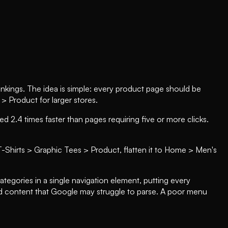
 rankings. The idea is simple: every product page should be
Product for larger stores.
 2.4 times faster than pages requiring five or more clicks.
T-Shirts > Graphic Tees > Product, flatten it to Home > Men's
egories in a single navigation element, putting every
d content that Google may struggle to parse. A poor menu