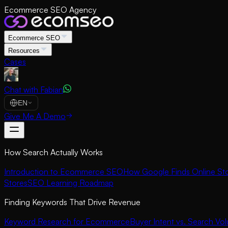
Ecommerce SEO Agency
Ecommerce SEO
Resources
Cases
Chat with Fabian
EN
Give Me A Demo
How Search Actually Works
Introduction to Ecommerce SEO
How Google Finds Online St
Stores
SEO Learning Roadmap
Finding Keywords That Drive Revenue
Keyword Research for Ecommerce
Buyer Intent vs. Search Vo