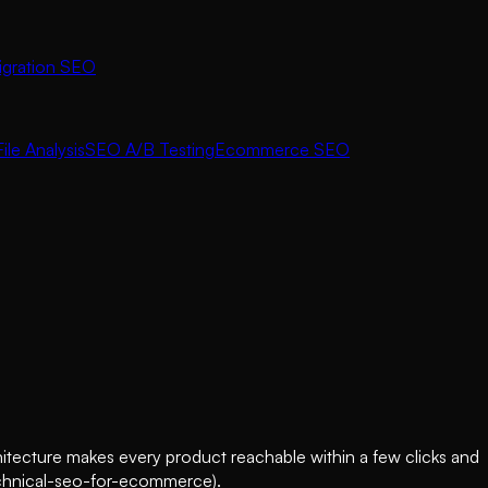
igration SEO
ile Analysis
SEO A/B Testing
Ecommerce SEO
hitecture makes every product reachable within a few clicks and
/technical-seo-for-ecommerce).