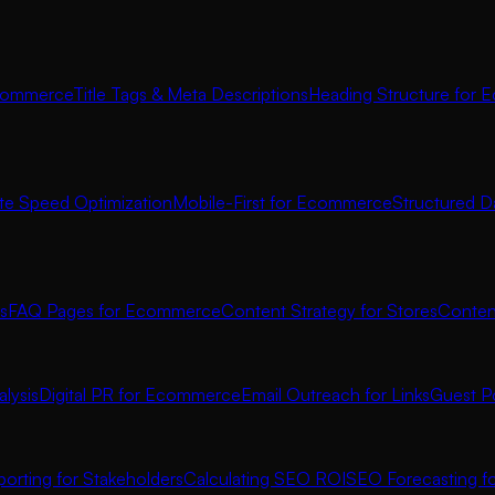
commerce
Title Tags & Meta Descriptions
Heading Structure for
ite Speed Optimization
Mobile-First for Ecommerce
Structured D
s
FAQ Pages for Ecommerce
Content Strategy for Stores
Conten
lysis
Digital PR for Ecommerce
Email Outreach for Links
Guest P
orting for Stakeholders
Calculating SEO ROI
SEO Forecasting 