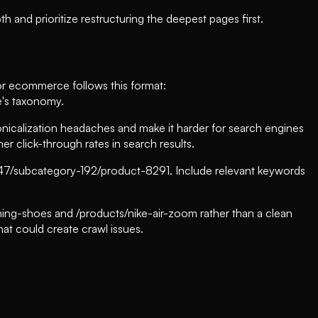
 and prioritize restructuring the deepest pages first.
for ecommerce follows this format:
e's taxonomy.
calization headaches and make it harder for search engines
r click-through rates in search results.
-47/subcategory-192/product-8291. Include relevant keywords
unning-shoes and /products/nike-air-zoom rather than a clean
hat could create crawl issues.