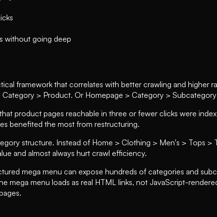
licks
es without going deep
practical framework that correlates with better crawling and higher
 Category > Product. Or Homepage > Category > Subcategory > 
t product pages reachable in three or fewer clicks were indexed
res benefited the most from restructuring.
ategory structure. Instead of Home > Clothing > Men's > Tops > 
lue and almost always hurt crawl efficiency.
ructured mega menu can expose hundreds of categories and subcat
the mega menu loads as real HTML links, not JavaScript-rendere
pages.