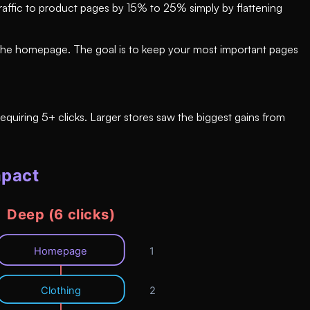
traffic to product pages by 15% to 25% simply by flattening
om the homepage. The goal is to keep your most important pages
quiring 5+ clicks. Larger stores saw the biggest gains from