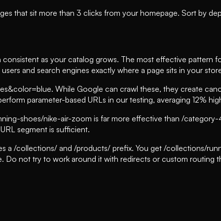
es that sit more than 3 clicks from your homepage. Sort by depth
n consistent as your catalog grows. The most effective pattern 
users and search engines exactly where a page sits in your stor
&color=blue. While Google can crawl these, they create canoni
perform parameter-based URLs in our testing, averaging 12% highe
ing-shoes/nike-air-zoom is far more effective than /category
 URL segment is sufficient.
es a /collections/ and /products/ prefix. You get /collections/r
e. Do not try to work around it with redirects or custom routing t