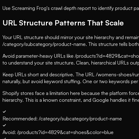
Use Screaming Frog's crawl depth report to identify product pag
URL Structure Patterns That Scale
Your URL structure should mirror your site hierarchy and remai
/category/subcategory/product-name. This structure tells both 
Avoid parameter-heavy URLs like /products?id=4829&cat=shoes
to understand your site structure. Clean, hierarchical URLs out
Keep URLs short and descriptive. The URL /womens-shoes/runn
naturally, but avoid keyword stuffing. One or two keywords per
Shopify stores face a limitation here because the platform forc
hierarchy. This is a known constraint, and Google handles it fin
Recommended: /category/subcategory/product-name
Avoid: /products?id=4829&cat=shoes&color=blue