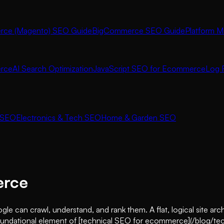
ce (Magento) SEO Guide
BigCommerce SEO Guide
Platform M
rce
AI Search Optimization
JavaScript SEO for Ecommerce
Log F
 SEO
Electronics & Tech SEO
Home & Garden SEO
erce
 can crawl, understand, and rank them. A flat, logical site arc
is a foundational element of [technical SEO for ecommerce](/blog