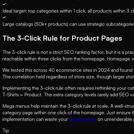
Ideal target: top categories within 1 click, all products within 3 c
Large catalogs (50k+ products) can use strategic subcategori
The 3-Click Rule for Product Pages
The 3-click rule is not a strict SEO ranking factor, but it is a 
reachable within three clicks from the homepage. Homepage >
We tested this across 40 ecommerce sites in 2024 and found tha
The correlation held regardless of store size, though larger sto
Implementing the 3-click rule often requires rethinking your c
T-Shirts > Product. The extra category levels rarely add SEO va
Mega menus help maintain the 3-click rule at scale. A well-st
category page within one click of the homepage. Just ensure 
implementation can waste your
crawl budget
on unrenderable 
Tip