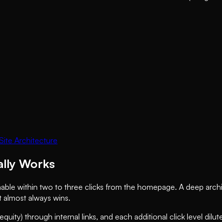
ite Architecture
ally Works
hable within two to three clicks from the homepage. A deep archi
t almost always wins.
equity) through internal links, and each additional click level dil