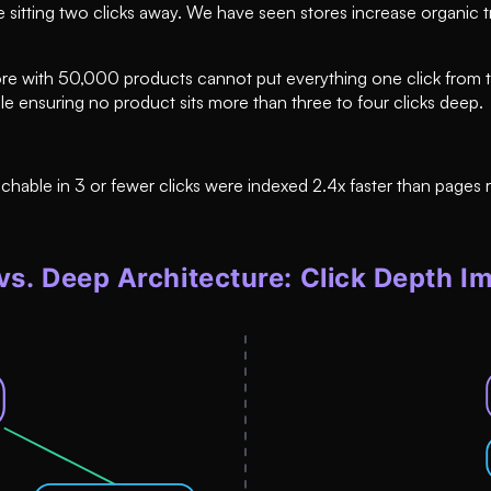
e sitting two clicks away. We have seen stores increase organic 
 A store with 50,000 products cannot put everything one click fr
ile ensuring no product sits more than three to four clicks deep.
ble in 3 or fewer clicks were indexed 2.4x faster than pages re