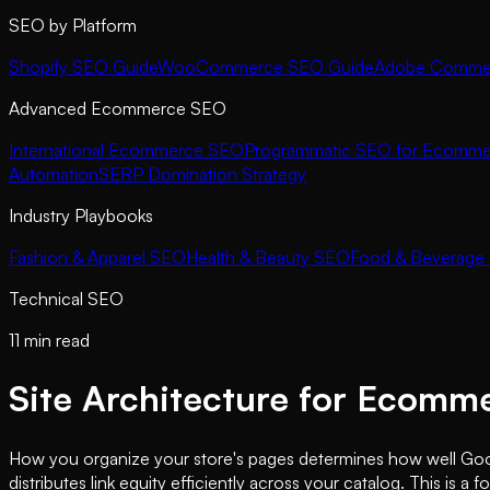
SEO by Platform
Shopify SEO Guide
WooCommerce SEO Guide
Adobe Commer
Advanced Ecommerce SEO
International Ecommerce SEO
Programmatic SEO for Ecomme
Automation
SERP Domination Strategy
Industry Playbooks
Fashion & Apparel SEO
Health & Beauty SEO
Food & Beverage
Technical SEO
11 min read
Site Architecture for Ecomm
How you organize your store's pages determines how well Google
distributes link equity efficiently across your catalog. This 