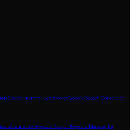
tors
Search Intent for Ecommerce
Google Search Console for
ducts
Competitor Keyword Analysis
Keyword Mapping for